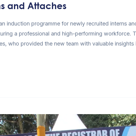
ns and Attaches
 induction programme for newly recruited interns and 
uring a professional and high-performing workforce. T
s, who provided the new team with valuable insights int