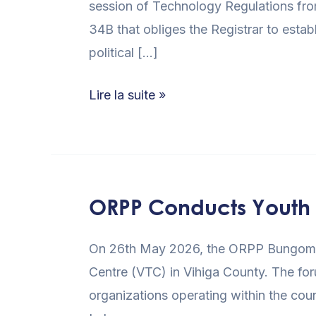
session of Technology Regulations fro
34B that obliges the Registrar to esta
political […]
Lire la suite »
ORPP Conducts Youth S
ORPP
Conducts
On 26th May 2026, the ORPP Bungoma R
Youth
Centre (VTC) in Vihiga County. The for
Sensitization
organizations operating within the co
Forum