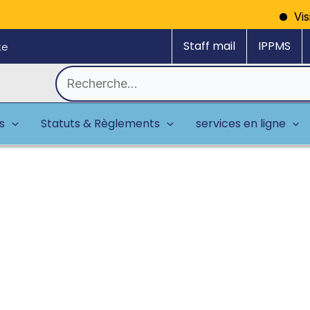
Vision: A model reg
Staff mail
IPPMS
ke
Rechercher :
es
Statuts & Règlements
services en ligne