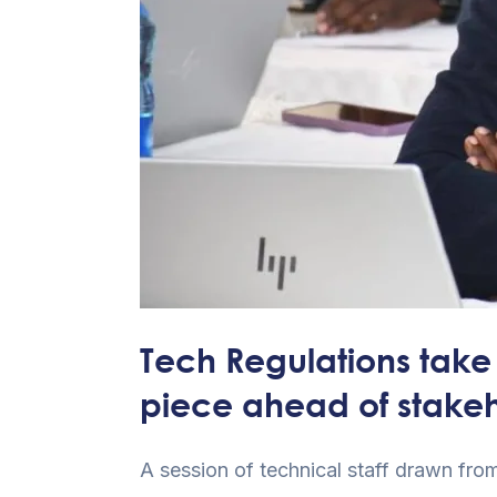
of
stakeholders’
input
Tech Regulations take 
piece ahead of stakeh
A session of technical staff drawn fro