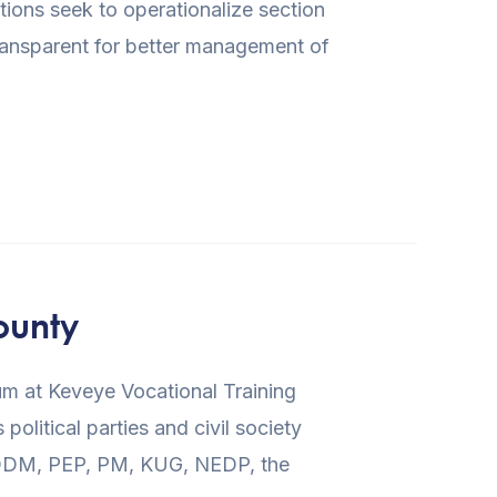
ons seek to operationalize section
transparent for better management of
ounty
m at Keveye Vocational Training
litical parties and civil society
C, ODM, PEP, PM, KUG, NEDP, the