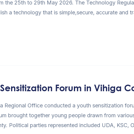
m the 25th to 29th May 2026. The Technology Regulati
blish a technology that is simple,secure, accurate and 
ensitization Forum in Vihiga C
egional Office conducted a youth sensitization foru
um brought together young people drawn from various po
unty. Political parties represented included UDA, KS