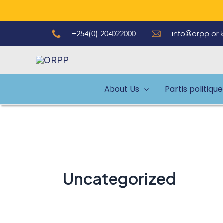
Aller
au
+254(0) 204022000
info@orpp.or.
contenu
About Us
Partis politiqu
Uncategorized