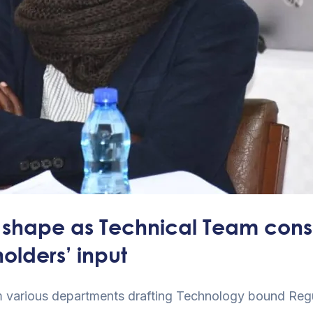
shape as Technical Team consol
olders’ input
m various departments drafting Technology bound Regul