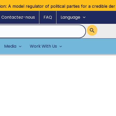
ulator of political parties for a credible democratic multip
Contactez-nous
FAQ
Language
Media
Work With Us