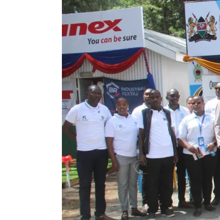
Showcases
Milestones
on
Day
Two
at
the
Agricultural
National
Show