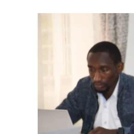
Tech
Regulations
take
shape
as
Technical
Team
consol­
idates
legislative
piece
ahead