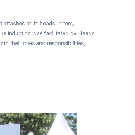
attaches at its headquarters,
he induction was facilitated by Heads
o their roles and responsibilities,