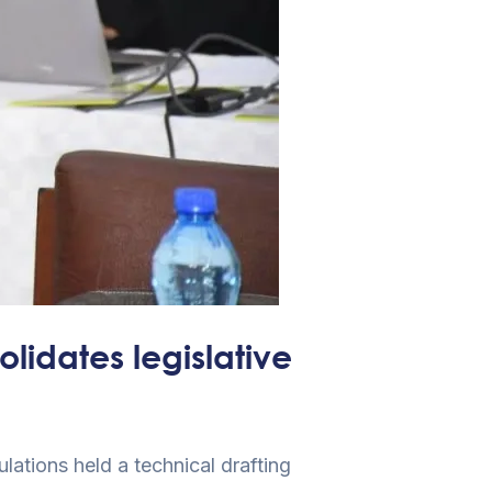
­idates legislative
ations held a technical drafting