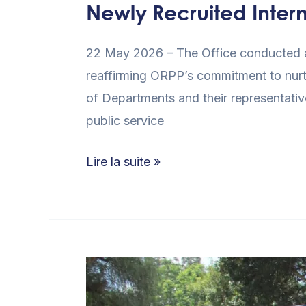
Newly Recruited Inter
22 May 2026 – The Office conducted an
reaffirming ORPP’s commitment to nurt
of Departments and their representative
public service
Lire la suite »
ORPP
Kenya