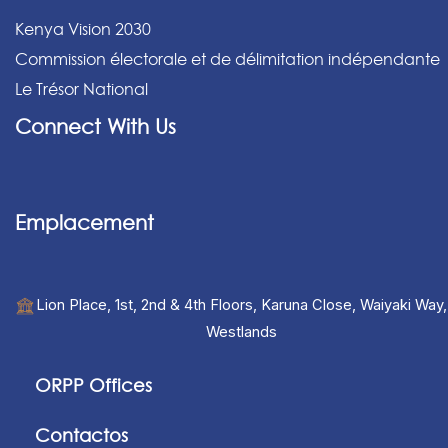
Kenya Vision 2030
Commission électorale et de délimitation indépendante
Le Trésor National
Connect With Us
Emplacement
Lion Place, 1st, 2nd & 4th Floors, Karuna Close, Waiyaki Way,
Westlands
ORPP Offices
Contactos