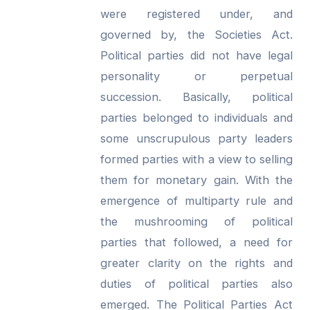
were registered under, and
governed by, the Societies Act.
Political parties did not have legal
personality or perpetual
succession. Basically, political
parties belonged to individuals and
some unscrupulous party leaders
formed parties with a view to selling
them for monetary gain. With the
emergence of multiparty rule and
the mushrooming of political
parties that followed, a need for
greater clarity on the rights and
duties of political parties also
emerged. The Political Parties Act