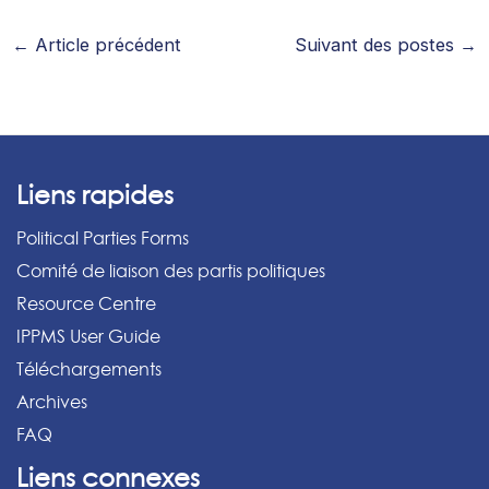
←
Article précédent
Suivant des postes
→
Liens rapides
Political Parties Forms
Comité de liaison des partis politiques
Resource Centre
IPPMS User Guide
Téléchargements
Archives
FAQ
Liens connexes