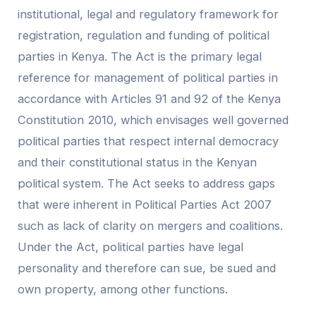
institutional, legal and regulatory framework for
registration, regulation and funding of political
parties in Kenya. The Act is the primary legal
reference for management of political parties in
accordance with Articles 91 and 92 of the Kenya
Constitution 2010, which envisages well governed
political parties that respect internal democracy
and their constitutional status in the Kenyan
political system. The Act seeks to address gaps
that were inherent in Political Parties Act 2007
such as lack of clarity on mergers and coalitions.
Under the Act, political parties have legal
personality and therefore can sue, be sued and
own property, among other functions.