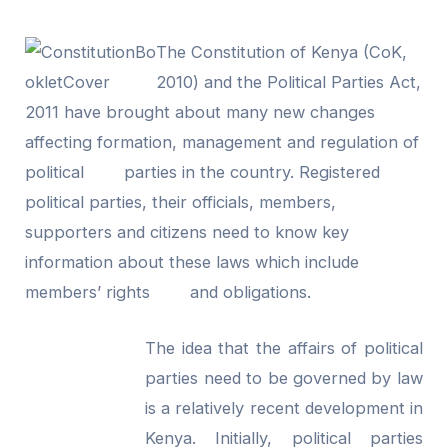
The Constitution of Kenya (CoK,
2010) and the Political Parties Act,
2011 have brought about many new changes
affecting formation, management and regulation of
political parties in the country. Registered
political parties, their officials, members,
supporters and citizens need to know key
information about these laws which include
members’ rights and obligations.
The idea that the affairs of political
parties need to be governed by law
is a relatively recent development in
Kenya. Initially, political parties