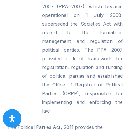
2007 (PPA 2007), which became
operational on 1 July 2008,
superseded the Societies Act with
regard to the formation,
management and regulation of
political parties. The PPA 2007
provided a legal framework for
registration, regulation and funding
of political parties and established
the Office of Registrar of Political
Parties (ORPP), responsible for
implementing and enforcing the
law.
The Political Parties Act, 2011 provides the