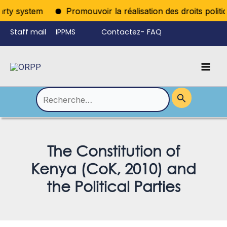
Aller
rty system
Promouvoir la réalisation des droits politiq
au
Staff mail
IPPMS
Contactez-
FAQ
contenu
nous
Mai
Language
Permutateur
Men
de
Rechercher :
Menu
The Constitution of
Kenya (CoK, 2010) and
the Political Parties