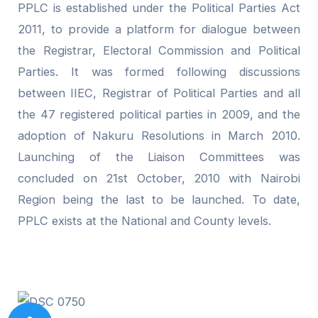
PPLC is established under the Political Parties Act
2011, to provide a platform for dialogue between
the Registrar, Electoral Commission and Political
Parties. It was formed following discussions
between IIEC, Registrar of Political Parties and all
the 47 registered political parties in 2009, and the
adoption of Nakuru Resolutions in March 2010.
Launching of the Liaison Committees was
concluded on 21st October, 2010 with Nairobi
Region being the last to be launched. To date,
PPLC exists at the National and County levels.