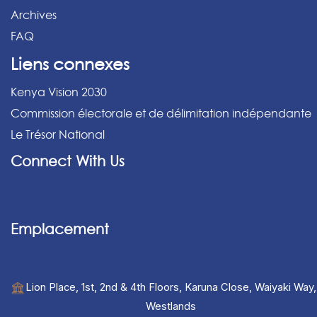
Archives
FAQ
Liens connexes
Kenya Vision 2030
Commission électorale et de délimitation indépendante
Le Trésor National
Connect With Us
Emplacement
Lion Place, 1st, 2nd & 4th Floors, Karuna Close, Waiyaki Way,
Westlands