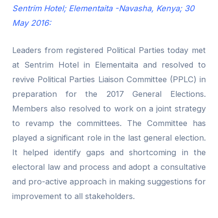
Sentrim Hotel; Elementaita -Navasha, Kenya; 30
May 2016:
Leaders from registered Political Parties today met
at Sentrim Hotel in Elementaita and resolved to
revive Political Parties Liaison Committee (PPLC) in
preparation for the 2017 General Elections.
Members also resolved to work on a joint strategy
to revamp the committees. The Committee has
played a significant role in the last general election.
It helped identify gaps and shortcoming in the
electoral law and process and adopt a consultative
and pro-active approach in making suggestions for
improvement to all stakeholders.