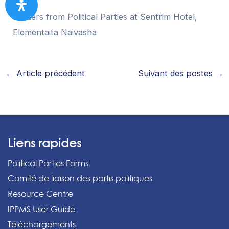
Leaders from Political Parties at Sentrim Hotel,
Elementaita Naivasha
←
Article précédent
Suivant des postes
→
Liens rapides
Political Parties Forms
Comité de liaison des partis politiques
Resource Centre
IPPMS User Guide
Téléchargements