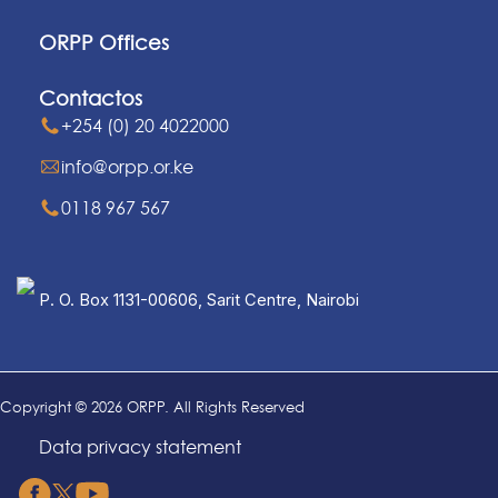
ORPP Offices
Contactos
+254 (0) 20 4022000
info@orpp.or.ke
0118 967 567
P. O. Box 1131-00606, Sarit Centre, Nairobi
Copyright © 2026 ORPP. All Rights Reserved
Data privacy statement