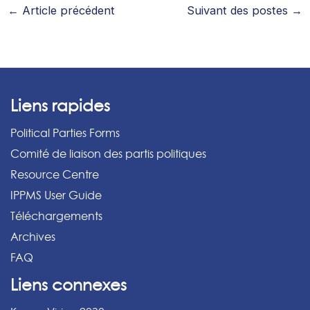
←
Article précédent
Suivant des postes
→
Liens rapides
Political Parties Forms
Comité de liaison des partis politiques
Resource Centre
IPPMS User Guide
Téléchargements
Archives
FAQ
Liens connexes