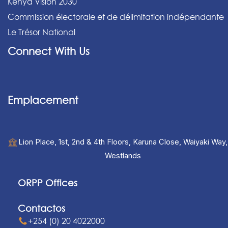
Kenya Vision 2030
Commission électorale et de délimitation indépendante
Le Trésor National
Connect With Us
Emplacement
Lion Place, 1st, 2nd & 4th Floors, Karuna Close, Waiyaki Way,
Westlands
ORPP Offices
Contactos
+254 (0) 20 4022000