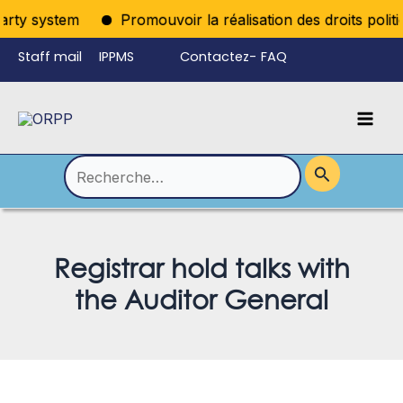
Aller
rty system
Promouvoir la réalisation des droits politiq
au
Staff mail
IPPMS
Contactez-
FAQ
contenu
nous
Mai
Language
Permutateur
Men
de
Rechercher :
Menu
Registrar hold talks with
the Auditor General