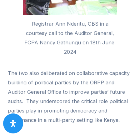
Registrar Ann Nderitu, CBS in a
courtesy call to the Auditor General,
FCPA Nancy Gathungu on 18th June,
2024
The two also deliberated on collaborative capacity
building of political parties by the ORPP and
Auditor General Office to improve parties’ future
audits. They underscored the critical role political
parties play in promoting democracy and
governance in a multi-party setting like Kenya.