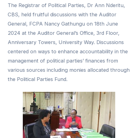
The Registrar of Political Parties, Dr Ann Nderitu,
CBS, held fruitful discussions with the Auditor
General, FCPA Nancy Gathungu on 18th June
2024 at the Auditor General’s Office, 3rd Floor,
Anniversary Towers, University Way. Discussions
centered on ways to enhance accountability in the
management of political parties’ finances from
various sources including monies allocated through
the Political Parties Fund.