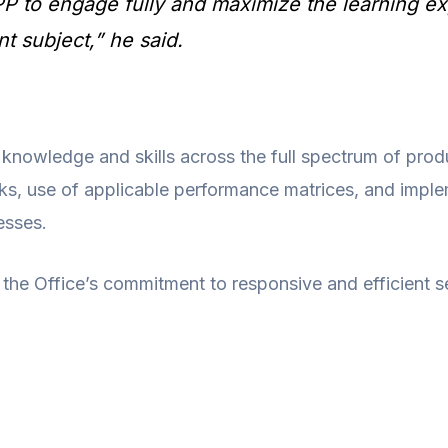
PP to engage fully and maximize the learning ex
t subject,” he said.
 knowledge and skills across the full spectrum of prod
s, use of applicable performance matrices, and imple
esses.
 the Office’s commitment to responsive and efficient se