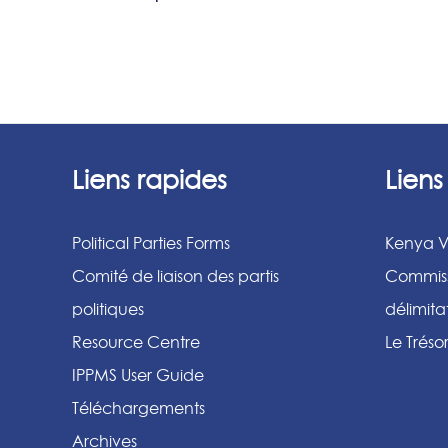
Liens rapides
Lien
Political Parties Forms
Kenya V
Comité de liaison des partis
Commiss
politiques
délimit
Resource Centre
Le Tréso
IPPMS User Guide
Téléchargements
Archives