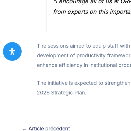
“I encourage all of us at OR
from experts on this importan
The sessions aimed to equip staff with
development of productivity framework
enhance efficiency in institutional proc
The initiative is expected to strengthen
2028 Strategic Plan.
←
Article précédent