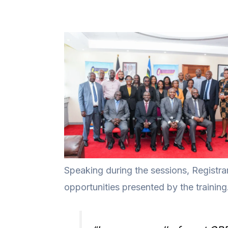
Speaking during the sessions, Registrar
opportunities presented by the training