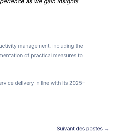
perience as we gain insights
uctivity management, including the
mentation of practical measures to
rvice delivery in line with its 2025–
Suivant des postes
→