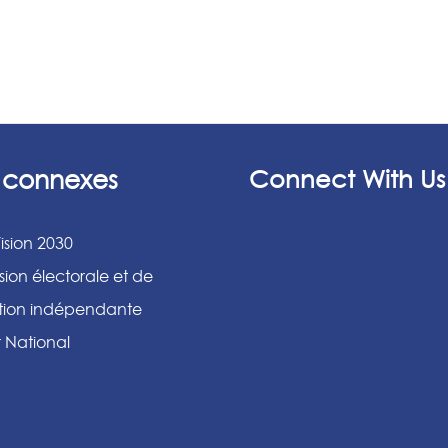
s connexes
Connect With Us
ision 2030
ion électorale et de
ation indépendante
r National