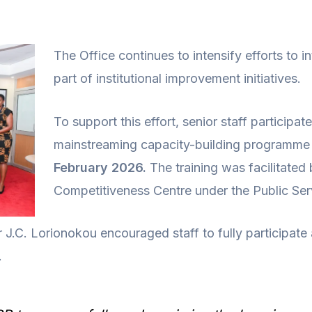
The Office continues to intensify efforts to in
part of institutional improvement initiatives.
To support this effort, senior staff participa
mainstreaming capacity-building programme 
February 2026.
The training was facilitated
Competitiveness Centre under the Public Se
 J.C. Lorionokou encouraged staff to fully participate
.