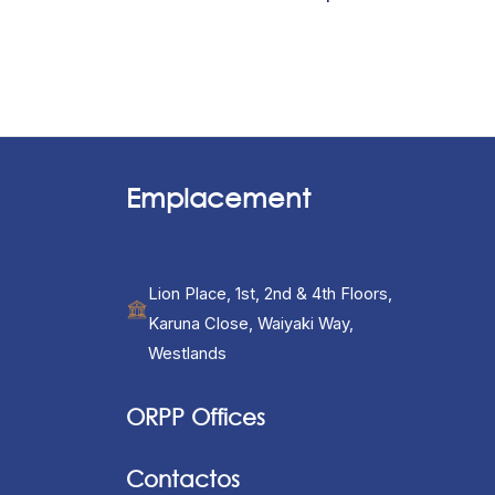
Emplacement
Lion Place, 1st, 2nd & 4th Floors,
Karuna Close, Waiyaki Way,
Westlands
ORPP Offices
Contactos