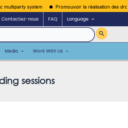
ultiparty system
Promouvoir la réalisation des droits p
Contactez-nous
FAQ
Language
Media
Work With Us
ding sessions