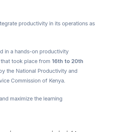
tegrate productivity in its operations as
ted in a hands-on productivity
that took place from
16th to 20th
 by the National Productivity and
rvice Commission of Kenya.
 and maximize the learning