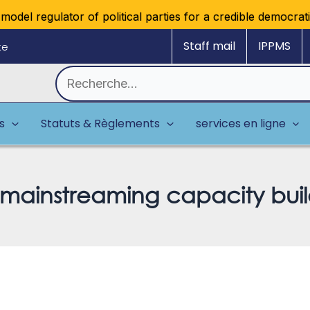
el regulator of political parties for a credible democratic m
Staff mail
IPPMS
ke
Rechercher :
es
Statuts & Règlements
services en ligne
 mainstreaming capacity buil