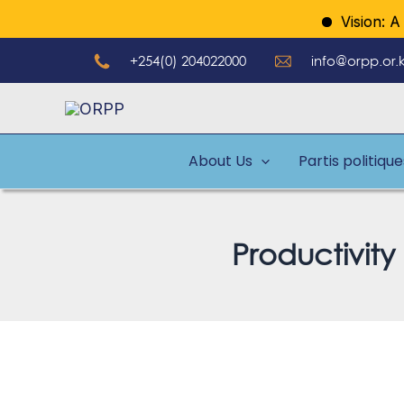
Aller
Vision: A mod
au
+254(0) 204022000
info@orpp.or.
contenu
About Us
Partis politiqu
Productivity