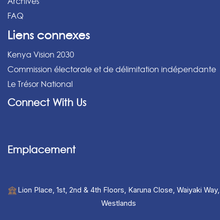
Archives
FAQ
Liens connexes
Kenya Vision 2030
Commission électorale et de délimitation indépendante
Le Trésor National
Connect With Us
Emplacement
Lion Place, 1st, 2nd & 4th Floors, Karuna Close, Waiyaki Way,
Westlands