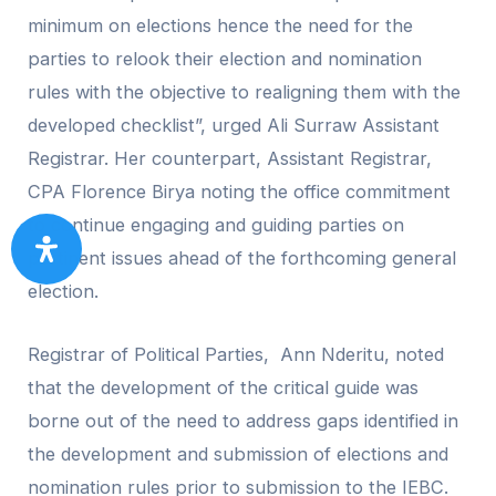
minimum on elections hence the need for the
parties to relook their election and nomination
rules with the objective to realigning them with the
developed checklist”, urged Ali Surraw Assistant
Registrar. Her counterpart, Assistant Registrar,
CPA Florence Birya noting the office commitment
to continue engaging and guiding parties on
pertinent issues ahead of the forthcoming general
election.
Registrar of Political Parties, Ann Nderitu, noted
that the development of the critical guide was
borne out of the need to address gaps identified in
the development and submission of elections and
nomination rules prior to submission to the IEBC.