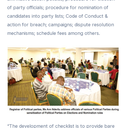
of party officials; procedure for nomination of
candidates into party lists; Code of Conduct &
action for breach; campaigns; dispute resolution
mechanisms; schedule fees among others.
“The development of checklist is to provide bare