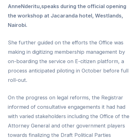
AnneNderitu,speaks during the official opening
the workshop at Jacaranda hotel, Westlands,
Nairobi.
She further guided on the efforts the Office was
making in digitizing membership management by
on-boarding the service on E-citizen platform, a
process anticipated piloting in October before full
roll-out.
On the progress on legal reforms, the Registrar
informed of consultative engagements it had had
with varied stakeholders including the Office of the
Attorney General and other government players
towards finalizing the Draft Political Parties