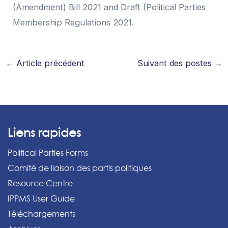
(Amendment) Bill 2021 and Draft (Political Parties
Membership Regulations 2021.
←
Article précédent
Suivant des postes
→
Liens rapides
Political Parties Forms
Comité de liaison des partis politiques
Resource Centre
IPPMS User Guide
Téléchargements