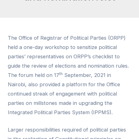
The Office of Registrar of Political Parties (ORPP)
held a one-day workshop to sensitize political
parties’ representatives on ORPP’s checklist to
guide the review of elections and nomination rules.
th
The forum held on 17
September, 2021 in
Nairobi, also provided a platform for the Office
continued streak of engagement with political
parties on millstones made in upgrading the
Integrated Political Parties System (IPPMS).
Larger responsibilities required of political parties
in the realization of Constitutional principles on