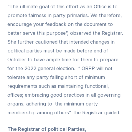
“The ultimate goal of this effort as an Office is to
promote fairness in party primaries. We therefore,
encourage your feedback on the document to
better serve this purpose”, observed the Registrar.
She further cautioned that intended changes in
political parties must be made before end of
October to have ample time for them to prepare
for the 2022 general election. “ ORPP will not
tolerate any party falling short of minimum
requirements such as maintaining functional,
offices; embracing good practices in all governing
organs, adhering to the minimum party
membership among others”, the Registrar guided.
The Registrar of political Parties,