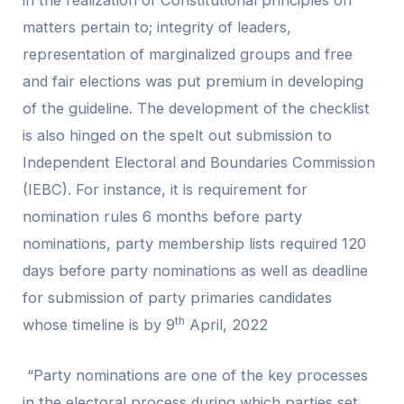
matters pertain to; integrity of leaders,
representation of marginalized groups and free
and fair elections was put premium in developing
of the guideline. The development of the checklist
is also hinged on the spelt out submission to
Independent Electoral and Boundaries Commission
(IEBC). For instance, it is requirement for
nomination rules 6 months before party
nominations, party membership lists required 120
days before party nominations as well as deadline
for submission of party primaries candidates
th
whose timeline is by 9
April, 2022
“Party nominations are one of the key processes
in the electoral process during which parties set