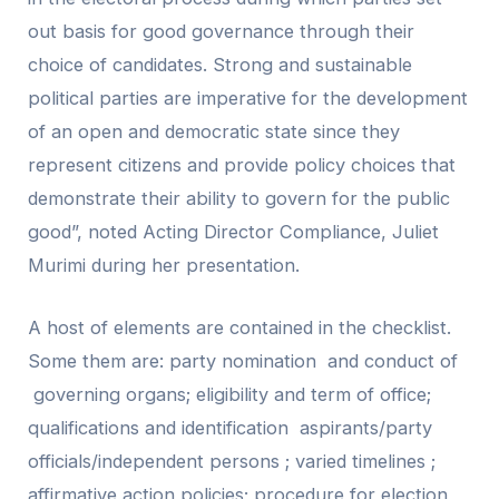
out basis for good governance through their
choice of candidates. Strong and sustainable
political parties are imperative for the development
of an open and democratic state since they
represent citizens and provide policy choices that
demonstrate their ability to govern for the public
good”, noted Acting Director Compliance, Juliet
Murimi during her presentation.
A host of elements are contained in the checklist.
Some them are: party nomination and conduct of
governing organs; eligibility and term of office;
qualifications and identification aspirants/party
officials/independent persons ; varied timelines ;
affirmative action policies; procedure for election