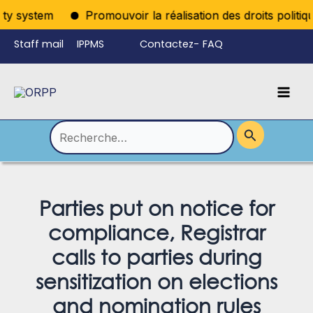
Aller
y system
Promouvoir la réalisation des droits politique
au
Staff mail
IPPMS
Contactez-
FAQ
contenu
nous
Mai
Language
Permutateur
Men
de
Rechercher :
Menu
Parties put on notice for
compliance, Registrar
calls to parties during
sensitization on elections
and nomination rules