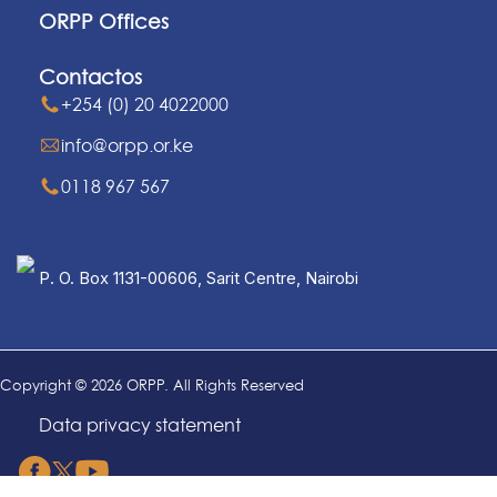
ORPP Offices
Contactos
+254 (0) 20 4022000
info@orpp.or.ke
0118 967 567
P. O. Box 1131-00606, Sarit Centre, Nairobi
Copyright © 2026 ORPP. All Rights Reserved
Data privacy statement