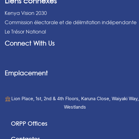
Liens connexes
Kenya Vision 2030
Commission électorale et de délimitation indépendante
Le Trésor National
Connect With Us
Emplacement
Lion Place, 1st, 2nd & 4th Floors, Karuna Close, Waiyaki Way,
Westlands
ORPP Offices
Contactos