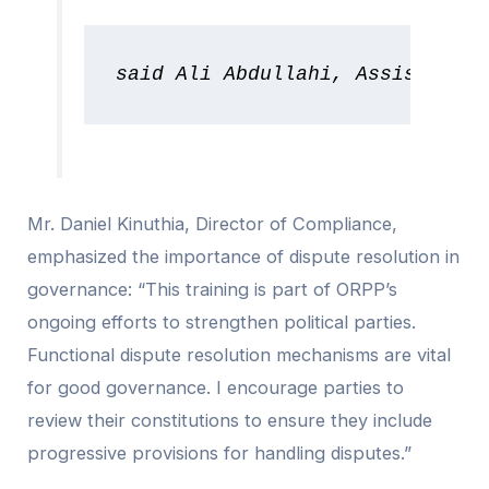
said Ali Abdullahi, Assistant R
Mr. Daniel Kinuthia, Director of Compliance,
emphasized the importance of dispute resolution in
governance: “This training is part of ORPP’s
ongoing efforts to strengthen political parties.
Functional dispute resolution mechanisms are vital
for good governance. I encourage parties to
review their constitutions to ensure they include
progressive provisions for handling disputes.”