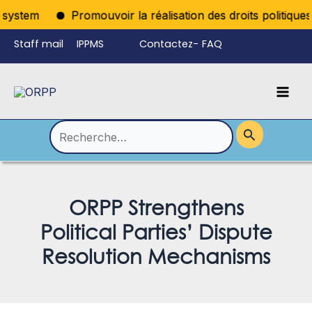
Aller
system
Promouvoir la réalisation des droits politiques p
au
Staff mail
IPPMS
Contactez-
FAQ
contenu
nous
Mai
Language
Permutateur
Men
de
Rechercher :
Menu
ORPP Strengthens
Political Parties’ Dispute
Resolution Mechanisms