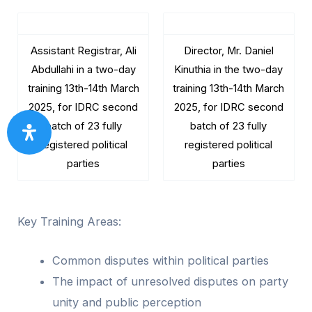
Assistant Registrar, Ali
Director, Mr. Daniel
Abdullahi in a two-day
Kinuthia in the two-day
training 13th-14th March
training 13th-14th March
2025, for IDRC second
2025, for IDRC second
batch of 23 fully
batch of 23 fully
registered political
registered political
parties
parties
Key Training Areas:
Common disputes within political parties
The impact of unresolved disputes on party
unity and public perception