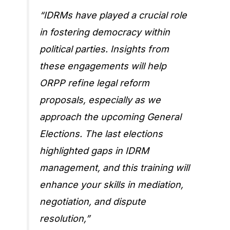
“IDRMs have played a crucial role
in fostering democracy within
political parties. Insights from
these engagements will help
ORPP refine legal reform
proposals, especially as we
approach the upcoming General
Elections. The last elections
highlighted gaps in IDRM
management, and this training will
enhance your skills in mediation,
negotiation, and dispute
resolution,”