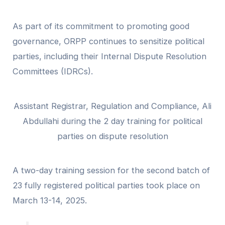
As part of its commitment to promoting good
governance, ORPP continues to sensitize political
parties, including their Internal Dispute Resolution
Committees (IDRCs).
Assistant Registrar, Regulation and Compliance, Ali
Abdullahi during the 2 day training for political
parties on dispute resolution
A two-day training session for the second batch of
23 fully registered political parties took place on
March 13-14, 2025.