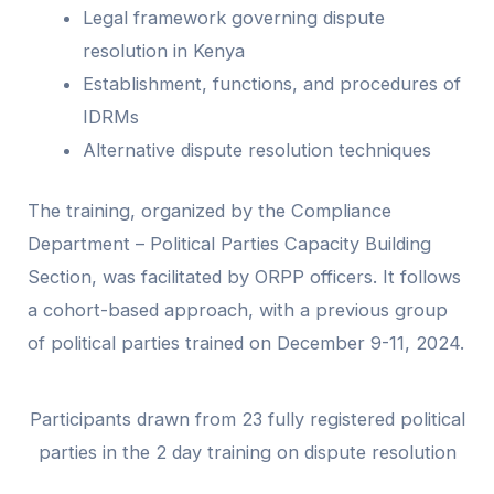
Legal framework governing dispute
resolution in Kenya
Establishment, functions, and procedures of
IDRMs
Alternative dispute resolution techniques
The training, organized by the Compliance
Department – Political Parties Capacity Building
Section, was facilitated by ORPP officers. It follows
a cohort-based approach, with a previous group
of political parties trained on December 9-11, 2024.
Participants drawn from 23 fully registered political
parties in the 2 day training on dispute resolution