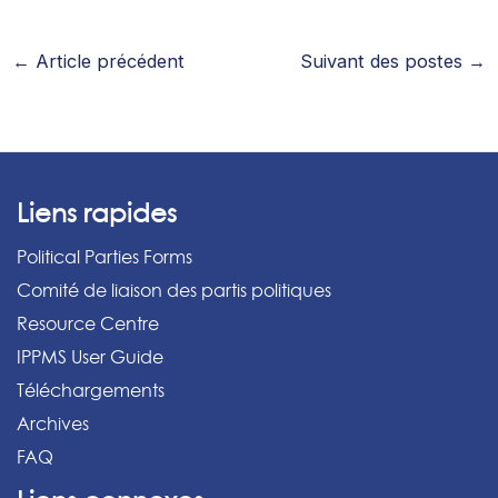
←
Article précédent
Suivant des postes
→
Liens rapides
Political Parties Forms
Comité de liaison des partis politiques
Resource Centre
IPPMS User Guide
Téléchargements
Archives
FAQ