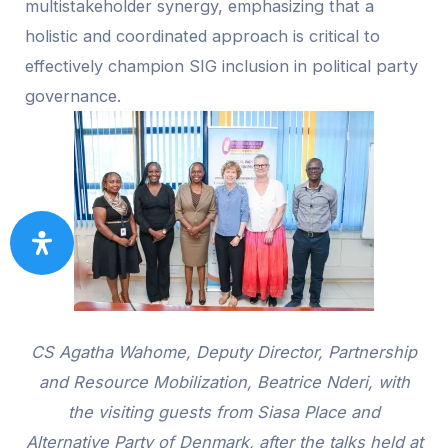
multistakeholder synergy, emphasizing that a
holistic and coordinated approach is critical to
effectively champion SIG inclusion in political party
governance.
CS Agatha Wahome, Deputy Director, Partnership
and Resource Mobilization, Beatrice Nderi, with
the visiting guests from Siasa Place and
Alternative Party of Denmark, after the talks held at