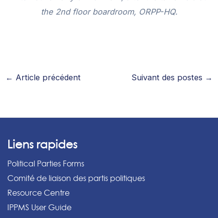
the 2nd floor boardroom, ORPP-HQ.
←
Article précédent
Suivant des postes
→
Liens rapides
Political Parties Forms
Comité de liaison des partis politiques
Resource Centre
IPPMS User Guide