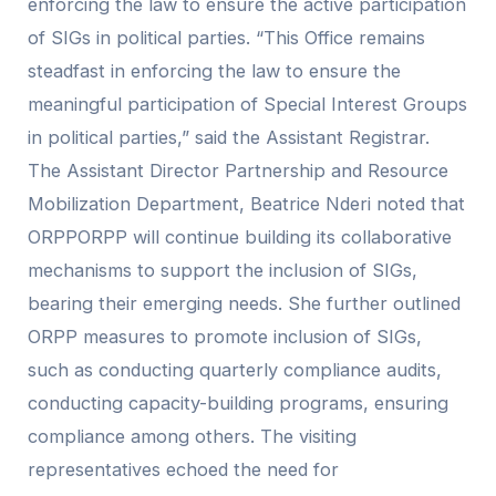
enforcing the law to ensure the active participation
of SIGs in political parties. “This Office remains
steadfast in enforcing the law to ensure the
meaningful participation of Special Interest Groups
in political parties,” said the Assistant Registrar.
The Assistant Director Partnership and Resource
Mobilization Department, Beatrice Nderi noted that
ORPPORPP will continue building its collaborative
mechanisms to support the inclusion of SIGs,
bearing their emerging needs. She further outlined
ORPP measures to promote inclusion of SIGs,
such as conducting quarterly compliance audits,
conducting capacity-building programs, ensuring
compliance among others. The visiting
representatives echoed the need for