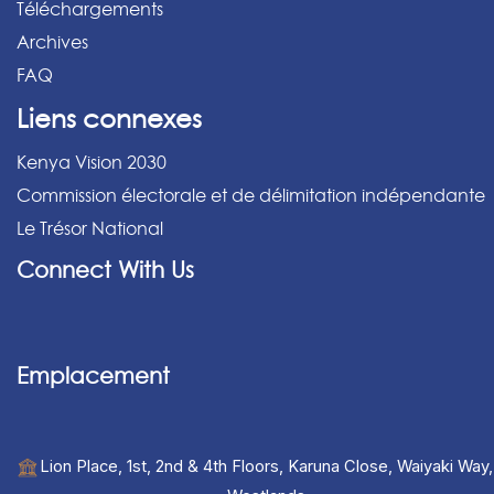
Téléchargements
Archives
FAQ
Liens connexes
Kenya Vision 2030
Commission électorale et de délimitation indépendante
Le Trésor National
Connect With Us
Emplacement
Lion Place, 1st, 2nd & 4th Floors, Karuna Close, Waiyaki Way,