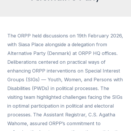
The ORPP held discussions on 19th February 2026,
with Siasa Place alongside a delegation from
Alternative Party (Denmark) at ORPP HQ offices.
Deliberations centered on practical ways of
enhancing ORPP interventions on Special Interest
Groups (SIGs) — Youth, Women, and Persons with
Disabilities (PWDs) in political processes. The
visiting team highlighted challenges facing the SIGs
in optimal participation in political and electoral
processes. The Assistant Registrar, C.S. Agatha
Wahome, assured ORPP’s commitment to