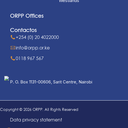
Westlands
ORPP Offices
Contactos
+254 (0) 20 4022000
info@orpp.or.ke
0118 967 567
P. O. Box 1131-00606, Sarit Centre, Nairobi
Copyright © 2026 ORPP. All Rights Reserved
Data privacy statement