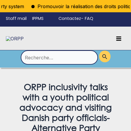
Aller
ty system
Promouvoir la réalisation des droits politiqu
au
Staff mail
IPPMS
Contactez-
FAQ
contenu
nous
Mai
Language
Permutateur
Men
de
Rechercher :
Menu
ORPP inclusivity talks
with a youth political
advocacy and visiting
Danish party officials-
Alternative Party