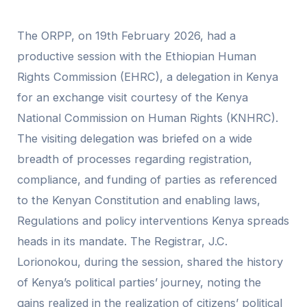
The ORPP, on 19th February 2026, had a
productive session with the Ethiopian Human
Rights Commission (EHRC), a delegation in Kenya
for an exchange visit courtesy of the Kenya
National Commission on Human Rights (KNHRC).
The visiting delegation was briefed on a wide
breadth of processes regarding registration,
compliance, and funding of parties as referenced
to the Kenyan Constitution and enabling laws,
Regulations and policy interventions Kenya spreads
heads in its mandate. The Registrar, J.C.
Lorionokou, during the session, shared the history
of Kenya’s political parties’ journey, noting the
gains realized in the realization of citizens’ political