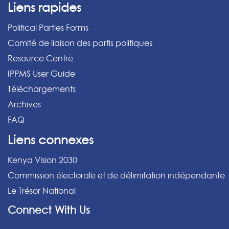
Liens rapides
Political Parties Forms
Comité de liaison des partis politiques
Resource Centre
IPPMS User Guide
Téléchargements
Archives
FAQ
Liens connexes
Kenya Vision 2030
Commission électorale et de délimitation indépendante
Le Trésor National
Connect With Us