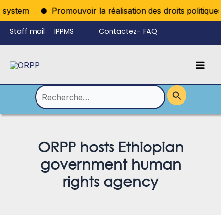
Aller
ystem
Promouvoir la réalisation des droits politiques p
au
Staff mail
IPPMS
Contactez-
FAQ
contenu
nous
Mai
Language
Permutateur
Men
de
Rechercher :
Menu
ORPP hosts Ethiopian
government human
rights agency