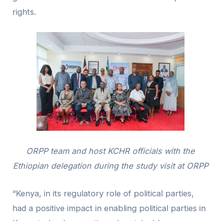
rights.
ORPP team and host KCHR officials with the
Ethiopian delegation during the study visit at ORPP
“Kenya, in its regulatory role of political parties,
had a positive impact in enabling political parties in