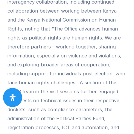
interagency collaboration, including continued
collaboration between working between Kenya
and the Kenya National Commission on Human
Rights, noting that “The Office advances human
rights as political rights are human rights. We are
therefore partners—working together, sharing
information, especially on violence and violations,
and exploring broader areas of cooperation,
including support for individuals post election, who
face human rights challenges”. A section of the
ORPP team in the visit sessions further engaged
the guests on technical issues in their respective
dockets, such as compliance parameters, the
administration of the Political Parties Fund,
registration processes, ICT and automation, and