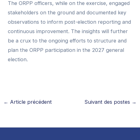
The ORPP officers, while on the exercise, engaged
stakeholders on the ground and documented key
observations to inform post-election reporting and
continuous improvement. The insights will further
be a crux to the ongoing efforts to structure and
plan the ORPP participation in the 2027 general
election.
←
Article précédent
Suivant des postes
→