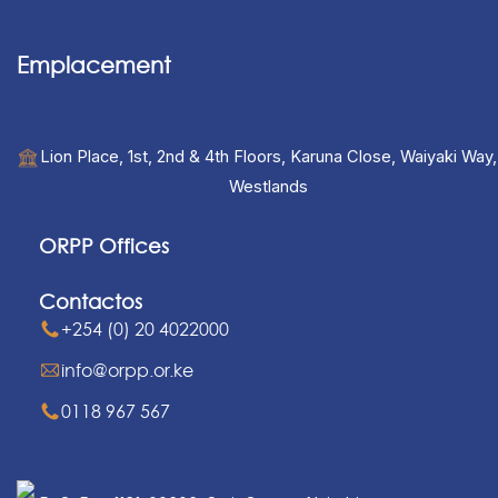
Emplacement
Lion Place, 1st, 2nd & 4th Floors, Karuna Close, Waiyaki Way,
Westlands
ORPP Offices
Contactos
+254 (0) 20 4022000
info@orpp.or.ke
0118 967 567