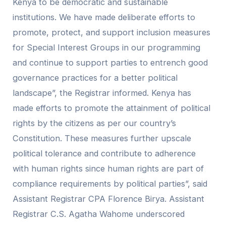
Kenya to be democratic and sustainable
institutions. We have made deliberate efforts to
promote, protect, and support inclusion measures
for Special Interest Groups in our programming
and continue to support parties to entrench good
governance practices for a better political
landscape”, the Registrar informed. Kenya has
made efforts to promote the attainment of political
rights by the citizens as per our country’s
Constitution. These measures further upscale
political tolerance and contribute to adherence
with human rights since human rights are part of
compliance requirements by political parties”, said
Assistant Registrar CPA Florence Birya. Assistant
Registrar C.S. Agatha Wahome underscored