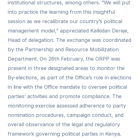
institutional structures, among others. “We will put
into practice the learning from this insightful
session as we recalibrate our country’s political
management model,” appreciated Kalkidan Dereje,
Head of delegation. The exchange was coordinated
by the Partnership and Resource Mobilization
Department. On 26th February, the ORPP was
present in three designated areas to monitor the
By-elections, as part of the Office’s role in elections
in line with the Office mandate to oversee political
parties’ activities and promote compliance. The
monitoring exercise assessed adherence to party
nomination procedures, campaign conduct, and
overall observance of the legal and regulatory
framework governing political parties in Kenya.