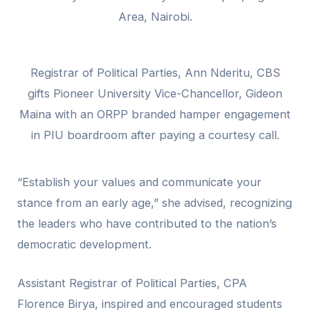
Area, Nairobi.
Registrar of Political Parties, Ann Nderitu, CBS
gifts Pioneer University Vice-Chancellor, Gideon
Maina with an ORPP branded hamper engagement
in PIU boardroom after paying a courtesy call.
“Establish your values and communicate your
stance from an early age,” she advised, recognizing
the leaders who have contributed to the nation’s
democratic development.
Assistant Registrar of Political Parties, CPA
Florence Birya, inspired and encouraged students