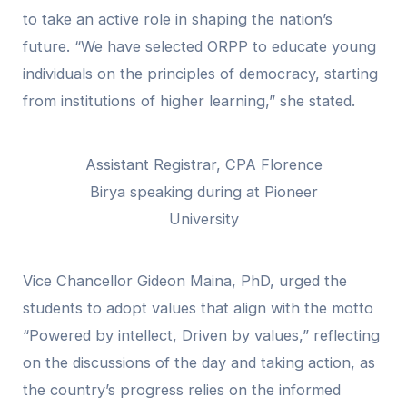
to take an active role in shaping the nation’s
future. “We have selected ORPP to educate young
individuals on the principles of democracy, starting
from institutions of higher learning,” she stated.
Assistant Registrar, CPA Florence
Birya speaking during at Pioneer
University
Vice Chancellor Gideon Maina, PhD, urged the
students to adopt values that align with the motto
“Powered by intellect, Driven by values,” reflecting
on the discussions of the day and taking action, as
the country’s progress relies on the informed