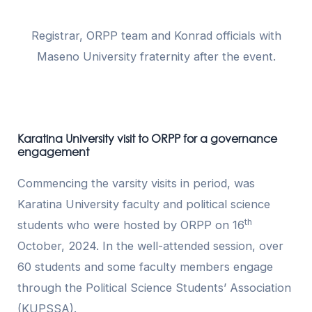
Registrar, ORPP team and Konrad officials with
Maseno University fraternity after the event.
Karatina University visit to ORPP for a governance
engagement
Commencing the varsity visits in period, was
Karatina University faculty and political science
th
students who were hosted by ORPP on 16
October, 2024. In the well-attended session, over
60 students and some faculty members engage
through the Political Science Students’ Association
(KUPSSA).