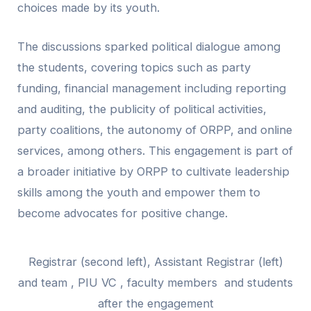
choices made by its youth.
The discussions sparked political dialogue among
the students, covering topics such as party
funding, financial management including reporting
and auditing, the publicity of political activities,
party coalitions, the autonomy of ORPP, and online
services, among others. This engagement is part of
a broader initiative by ORPP to cultivate leadership
skills among the youth and empower them to
become advocates for positive change.
Registrar (second left), Assistant Registrar (left)
and team , PIU VC , faculty members and students
after the engagement