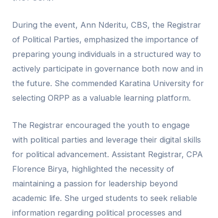
During the event, Ann Nderitu, CBS, the Registrar
of Political Parties, emphasized the importance of
preparing young individuals in a structured way to
actively participate in governance both now and in
the future. She commended Karatina University for
selecting ORPP as a valuable learning platform.
The Registrar encouraged the youth to engage
with political parties and leverage their digital skills
for political advancement. Assistant Registrar, CPA
Florence Birya, highlighted the necessity of
maintaining a passion for leadership beyond
academic life. She urged students to seek reliable
information regarding political processes and