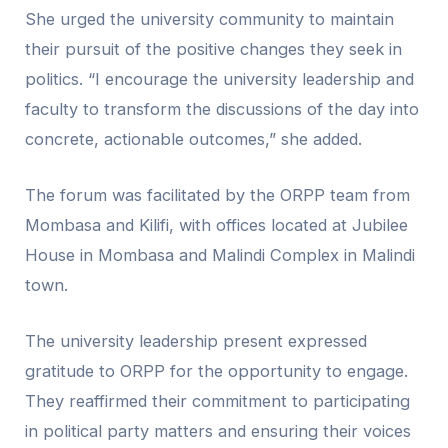
She urged the university community to maintain
their pursuit of the positive changes they seek in
politics. “I encourage the university leadership and
faculty to transform the discussions of the day into
concrete, actionable outcomes,” she added.
The forum was facilitated by the ORPP team from
Mombasa and Kilifi, with offices located at Jubilee
House in Mombasa and Malindi Complex in Malindi
town.
The university leadership present expressed
gratitude to ORPP for the opportunity to engage.
They reaffirmed their commitment to participating
in political party matters and ensuring their voices