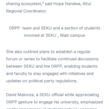
sharing ecosystem,” said Hope Nandwa, Kitui
Regional Coordinator.
ORPP team and SEKU and a section of students
involved at SEKU , Main campus
She also outlined plans to establish a regular
forum or series to facilitate continued discussions
between SEKU and the ORPP, enabling students
and faculty to stay engaged with initiatives and
updates on political party regulations.
David Malonza, a SEKU official while appreciating
ORPP gesture to engage his university, emphasized