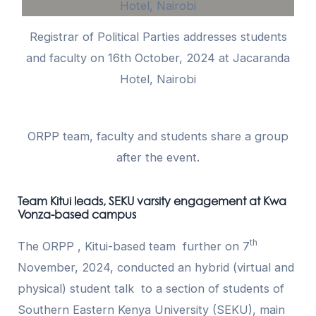
Registrar of Political Parties addresses students
and faculty on 16th October, 2024 at Jacaranda
Hotel, Nairobi
ORPP team, faculty and students share a group
after the event.
Team Kitui leads, SEKU varsity engagement at Kwa
Vonza-based campus
th
The ORPP , Kitui-based team further on 7
November, 2024, conducted an hybrid (virtual and
physical) student talk to a section of students of
Southern Eastern Kenya University (SEKU), main