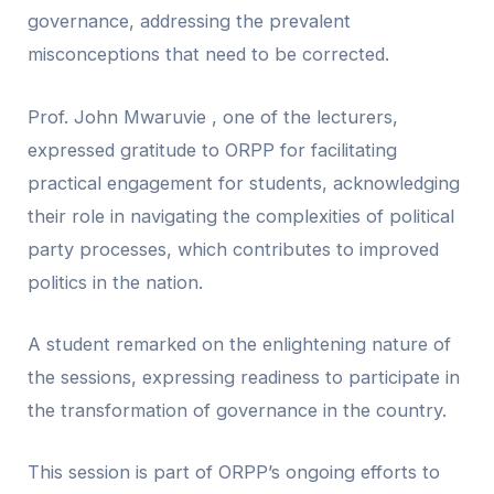
governance, addressing the prevalent
misconceptions that need to be corrected.
Prof. John Mwaruvie , one of the lecturers,
expressed gratitude to ORPP for facilitating
practical engagement for students, acknowledging
their role in navigating the complexities of political
party processes, which contributes to improved
politics in the nation.
A student remarked on the enlightening nature of
the sessions, expressing readiness to participate in
the transformation of governance in the country.
This session is part of ORPP’s ongoing efforts to