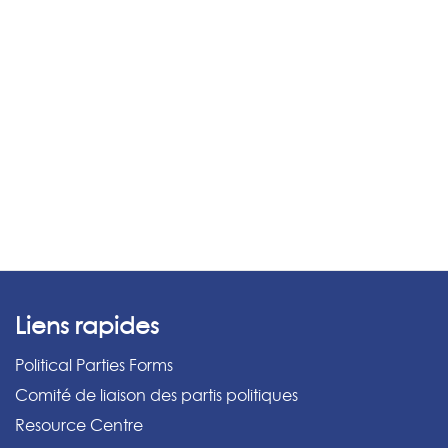
Liens rapides
Political Parties Forms
Comité de liaison des partis politiques
Resource Centre