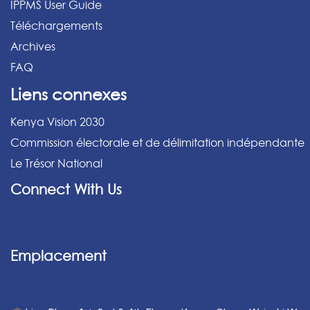
IPPMS User Guide
Téléchargements
Archives
FAQ
Liens connexes
Kenya Vision 2030
Commission électorale et de délimitation indépendante
Le Trésor National
Connect With Us
Emplacement