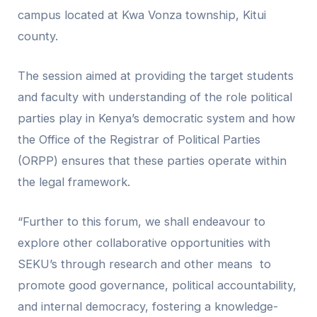
campus located at Kwa Vonza township, Kitui
county.
The session aimed at providing the target students
and faculty with understanding of the role political
parties play in Kenya’s democratic system and how
the Office of the Registrar of Political Parties
(ORPP) ensures that these parties operate within
the legal framework.
“Further to this forum, we shall endeavour to
explore other collaborative opportunities with
SEKU’s through research and other means to
promote good governance, political accountability,
and internal democracy, fostering a knowledge-