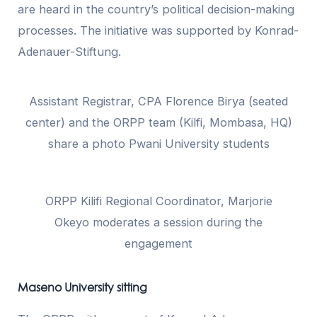
are heard in the country’s political decision-making
processes. The initiative was supported by Konrad-
Adenauer-Stiftung.
Assistant Registrar, CPA Florence Birya (seated
center) and the ORPP team (Kilfi, Mombasa, HQ)
share a photo Pwani University students
ORPP Kilifi Regional Coordinator, Marjorie
Okeyo moderates a session during the
engagement
Maseno University sitting