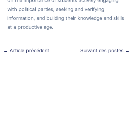
on the importance of students actively engaging
with political parties, seeking and verifying
information, and building their knowledge and skills
at a productive age.
←
Article précédent
Suivant des postes
→