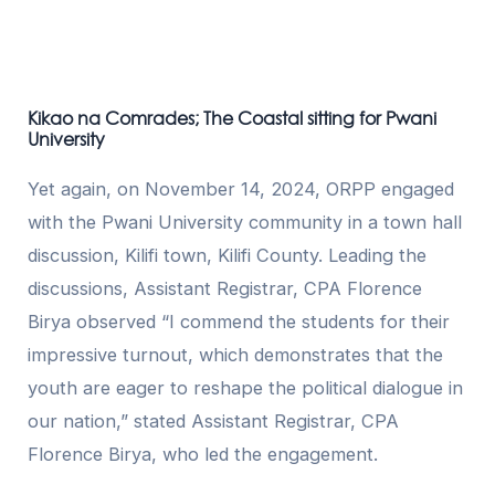
Kikao na Comrades; The Coastal sitting for Pwani
University
Yet again, on November 14, 2024, ORPP engaged
with the Pwani University community in a town hall
discussion, Kilifi town, Kilifi County. Leading the
discussions, Assistant Registrar, CPA Florence
Birya observed “I commend the students for their
impressive turnout, which demonstrates that the
youth are eager to reshape the political dialogue in
our nation,” stated Assistant Registrar, CPA
Florence Birya, who led the engagement.