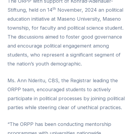
The ORPP with support of Konrad-Adenauer-
th
Stiftung, held on 14
November, 2024 an political
education initiative at Maseno University, Maseno
township, for faculty and political science student.
The discussions aimed to foster good governance
and encourage political engagement among
students, who represent a significant segment of
the nation’s youth demographic.
Ms. Ann Nderitu, CBS, the Registrar leading the
ORPP team, encouraged students to actively
participate in political processes by joining political
parties while steering clear of unethical practices.
“The ORPP has been conducting mentorship
programmes with universities nationwide