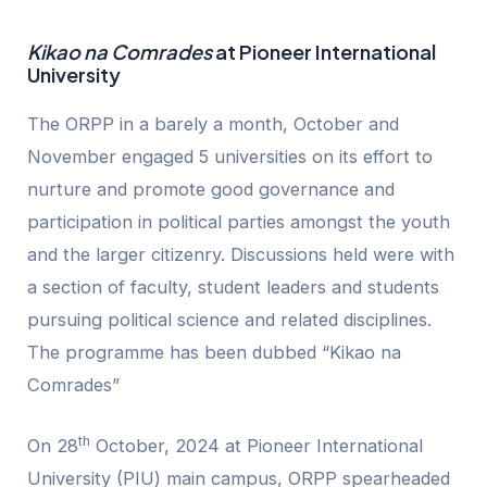
Kikao na Comrades
at Pioneer International
University
The ORPP in a barely a month, October and
November engaged 5 universities on its effort to
nurture and promote good governance and
participation in political parties amongst the youth
and the larger citizenry. Discussions held were with
a section of faculty, student leaders and students
pursuing political science and related disciplines.
The programme has been dubbed “Kikao na
Comrades”
th
On 28
October, 2024 at Pioneer International
University (PIU) main campus, ORPP spearheaded