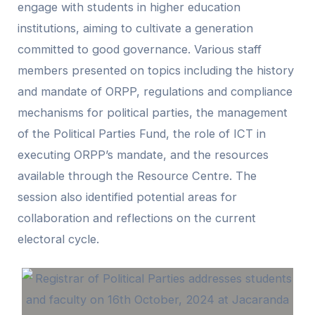
engage with students in higher education
institutions, aiming to cultivate a generation
committed to good governance. Various staff
members presented on topics including the history
and mandate of ORPP, regulations and compliance
mechanisms for political parties, the management
of the Political Parties Fund, the role of ICT in
executing ORPP’s mandate, and the resources
available through the Resource Centre. The
session also identified potential areas for
collaboration and reflections on the current
electoral cycle.