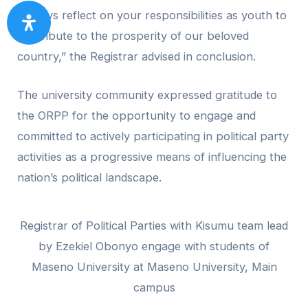
“Always reflect on your responsibilities as youth to
contribute to the prosperity of our beloved
country,” the Registrar advised in conclusion.
The university community expressed gratitude to
the ORPP for the opportunity to engage and
committed to actively participating in political party
activities as a progressive means of influencing the
nation’s political landscape.
Registrar of Political Parties with Kisumu team lead
by Ezekiel Obonyo engage with students of
Maseno University at Maseno University, Main
campus