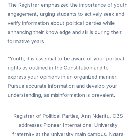
The Registrar emphasized the importance of youth
engagement, urging students to actively seek and
verify information about political parties while
enhancing their knowledge and skills during their
formative years
“Youth, it is essential to be aware of your political
rights as outlined in the Constitution and to
express your opinions in an organized manner.
Pursue accurate information and develop your
understanding, as misinformation is prevalent.
Registrar of Political Parties, Ann Nderitu, CBS
addresses Pioneer International University
fraternity at the university main campus, Ngara