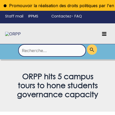
Aller
Promouvoir la réalisation des droits politiques par l'enregi
au
Staff mail
IPPMS
Contactez-
FAQ
contenu
nous
Mai
Language
Permutateur
Men
de
Rechercher :
Menu
ORPP hits 5 campus
tours to hone students
governance capacity