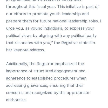
throughout this fiscal year. This initiative is part of
our efforts to promote youth leadership and
prepare them for future national leadership roles. I
urge you, as young individuals, to express your
political views by aligning with any political party
that resonates with you,” the Registrar stated in
her keynote address.
Additionally, the Registrar emphasized the
importance of structured engagement and
adherence to established procedures when
addressing grievances, ensuring that their
concerns are recognized by the appropriate
authorities.