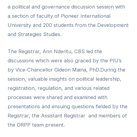
a political and governance discussion session with
a section of faculty of Pioneer International
University and 200 students from the Development
and Strategies Studies.
The Registrar, Ann Nderitu, CBS led the
discussions which were also graced by the PIU’s
by Vice-Chancellor Gideon Maina, PhD.During the
session, valuable insights on political leadership,
registration, regulation, and various related
processes were shared and examined with
presentations and ensuing questions fielded by the
Registrar, the Assistant Registrar and members of
the ORPP team present.