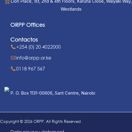
Lion Place, 1st, 2nd & 4th Floors, Karuna Close, Waiyaki Way,
Westlands
ORPP Offices
Contactos
+254 (0) 20 4022000
info@orpp.or.ke
0118 967 567
P. O. Box 1131-00606, Sarit Centre, Nairobi
Copyright © 2026 ORPP. All Rights Reserved