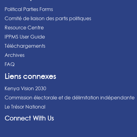
Political Parties Forms
Comité de liaison des partis politiques
Resource Centre
IPPMS User Guide
Téléchargements
Archives
FAQ
Liens connexes
Kenya Vision 2030
Commission électorale et de délimitation indépendante
Le Trésor National
Connect With Us