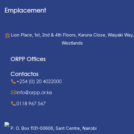
Emplacement
Lion Place, 1st, 2nd & 4th Floors, Karuna Close, Waiyaki Way,
Westlands
ORPP Offices
Contactos
+254 (0) 20 4022000
info@orpp.or.ke
0118 967 567
P. O. Box 1131-00606, Sarit Centre, Nairobi