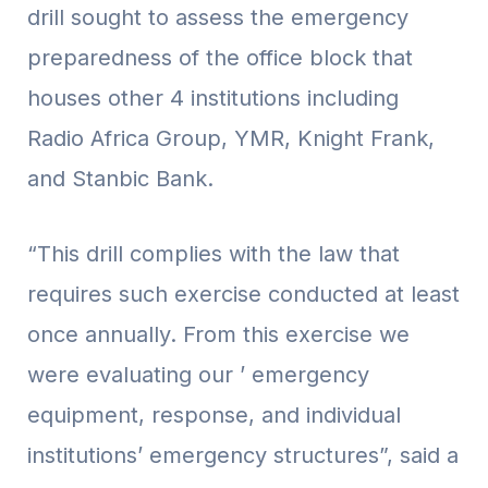
drill sought to assess the emergency
preparedness of the office block that
houses other 4 institutions including
Radio Africa Group, YMR, Knight Frank,
and Stanbic Bank.
“This drill complies with the law that
requires such exercise conducted at least
once annually. From this exercise we
were evaluating our ’ emergency
equipment, response, and individual
institutions’ emergency structures”, said a