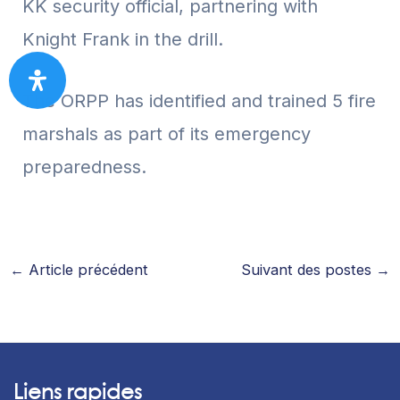
KK security official, partnering with
Knight Frank in the drill.
The ORPP has identified and trained 5 fire
marshals as part of its emergency
preparedness.
←
Article précédent
Suivant des postes
→
Liens rapides