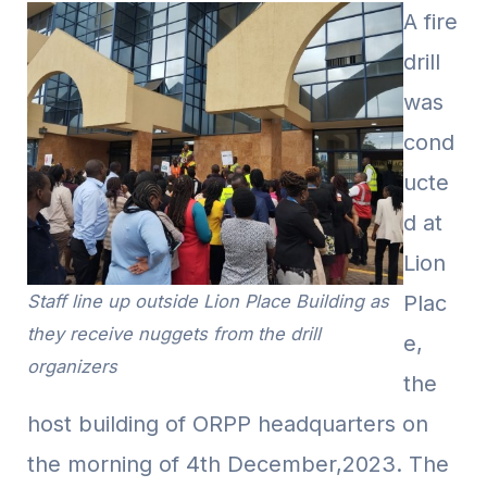
A fire
drill
was
cond
ucte
d at
Lion
Staff line up outside Lion Place Building as
Plac
they receive nuggets from the drill
e,
organizers
the
host building of ORPP headquarters on
the morning of 4th December,2023. The