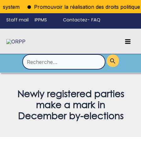
Aller
ystem
Promouvoir la réalisation des droits politiques p
au
Staff mail
IPPMS
Contactez-
FAQ
contenu
nous
Mai
Language
Permutateur
Men
de
Rechercher :
Menu
Newly registered parties
make a mark in
December by-elections