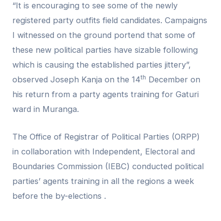
“It is encouraging to see some of the newly
registered party outfits field candidates. Campaigns
I witnessed on the ground portend that some of
these new political parties have sizable following
which is causing the established parties jittery”,
th
observed Joseph Kanja on the 14
December on
his return from a party agents training for Gaturi
ward in Muranga.
The Office of Registrar of Political Parties (ORPP)
in collaboration with Independent, Electoral and
Boundaries Commission (IEBC) conducted political
parties’ agents training in all the regions a week
before the by-elections .