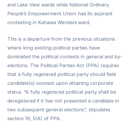
and Lake View wards while National Ordinary
People’s Empowerment Union had its aspirant
contesting in Kahawa Wendani ward.
This is a departure from the previous situations
where long existing political parties have
dominated the political contests in general and by-
elections. The Political Parties Act (PPA) requires
that a fully registered political party should field
candidate(s) soonest upon attaining corporate
status. “A fully registered political party shall be
deregistered if it has not presented a candidate in
two subsequent general elections”, stipulates
section 16, 5(A) of PPA.