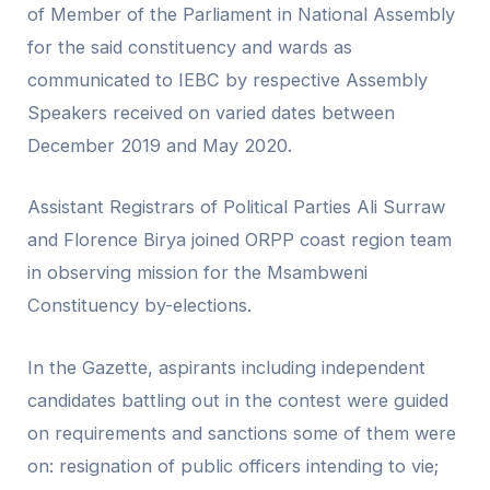
of Member of the Parliament in National Assembly
for the said constituency and wards as
communicated to IEBC by respective Assembly
Speakers received on varied dates between
December 2019 and May 2020.
Assistant Registrars of Political Parties Ali Surraw
and Florence Birya joined ORPP coast region team
in observing mission for the Msambweni
Constituency by-elections.
In the Gazette, aspirants including independent
candidates battling out in the contest were guided
on requirements and sanctions some of them were
on: resignation of public officers intending to vie;