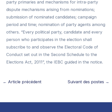
party primaries and mechanisms for intra-party
dispute mechanisms arising from nominations;
submission of nominated candidates; campaign
period and time; nomination of party agents among
others. “Every political party, candidate and every
person who participates in the election shall
subscribe to and observe the Electoral Code of
Conduct set out in the Second Schedule to the
Elections Act, 2011”, the IEBC guided in the notice.
←
Article précédent
Suivant des postes
→