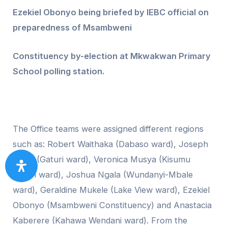
Ezekiel Obonyo being briefed by IEBC official on
preparedness of Msambweni
Constituency by-election at Mkwakwan Primary
School polling station.
The Office teams were assigned different regions
such as: Robert Waithaka (Dabaso ward), Joseph
Kanja (Gaturi ward), Veronica Musya (Kisumu
North ward), Joshua Ngala (Wundanyi-Mbale
ward), Geraldine Mukele (Lake View ward), Ezekiel
Obonyo (Msambweni Constituency) and Anastacia
Kaberere (Kahawa Wendani ward). From the