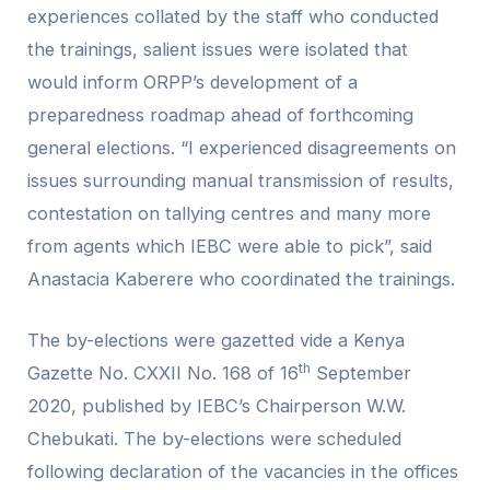
experiences collated by the staff who conducted
the trainings, salient issues were isolated that
would inform ORPP’s development of a
preparedness roadmap ahead of forthcoming
general elections. “I experienced disagreements on
issues surrounding manual transmission of results,
contestation on tallying centres and many more
from agents which IEBC were able to pick”, said
Anastacia Kaberere who coordinated the trainings.
The by-elections were gazetted vide a Kenya
th
Gazette No. CXXII No. 168 of 16
September
2020, published by IEBC’s Chairperson W.W.
Chebukati. The by-elections were scheduled
following declaration of the vacancies in the offices