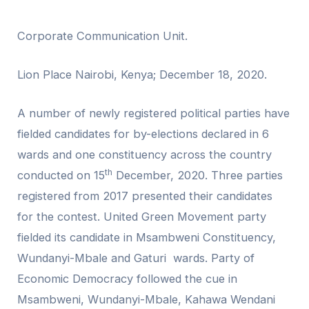
Corporate Communication Unit.
Lion Place Nairobi, Kenya; December 18, 2020.
A number of newly registered political parties have
fielded candidates for by-elections declared in 6
wards and one constituency across the country
th
conducted on 15
December, 2020. Three parties
registered from 2017 presented their candidates
for the contest. United Green Movement party
fielded its candidate in Msambweni Constituency,
Wundanyi-Mbale and Gaturi wards. Party of
Economic Democracy followed the cue in
Msambweni, Wundanyi-Mbale, Kahawa Wendani