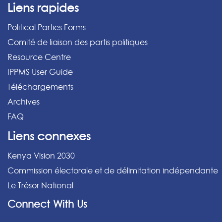
Liens rapides
Political Parties Forms
Comité de liaison des partis politiques
Resource Centre
IPPMS User Guide
Téléchargements
Archives
FAQ
Liens connexes
Kenya Vision 2030
Commission électorale et de délimitation indépendante
Le Trésor National
Connect With Us