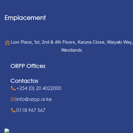
Emplacement
Lion Place, 1st, 2nd & 4th Floors, Karuna Close, Waiyaki Way,
Westlands
ORPP Offices
Contactos
+254 (0) 20 4022000
info@orpp.or.ke
0118 967 567