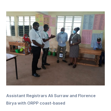
Assistant Registrars Ali Surraw and Florence
Birya with ORPP coast-based