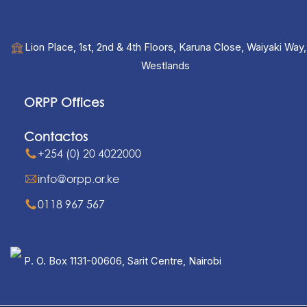
Lion Place, 1st, 2nd & 4th Floors, Karuna Close, Waiyaki Way,
Westlands
ORPP Offices
Contactos
+254 (0) 20 4022000
info@orpp.or.ke
0118 967 567
P. O. Box 1131-00606, Sarit Centre, Nairobi