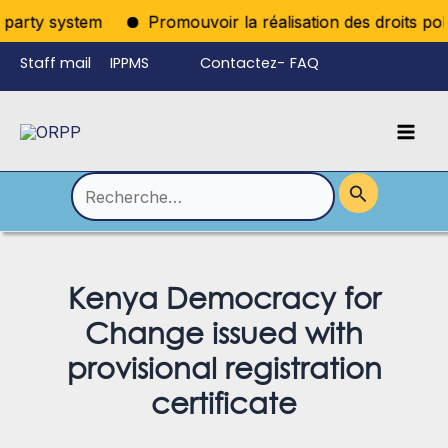
Aller
iparty system
Promouvoir la réalisation des droits polit
au
Staff mail
IPPMS
Contactez-
FAQ
contenu
nous
Mai
Language
Permutateur
Men
de
Rechercher :
Menu
Kenya Democracy for
Change issued with
provisional registration
certificate