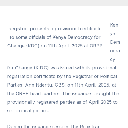
Ken
Registrar presents a provisional certificate
ya
to some officials of Kenya Democracy for
Dem
Change (KDC) on 11th April, 2025 at ORPP
ocra
cy
for Change (K.D.C) was issued with its provisional
registration certificate by the Registrar of Political
Parties, Ann Nderitu, CBS, on 11th April, 2025, at
the ORPP headquarters. The issuance brought the
provisionally registered parties as of April 2025 to
six political parties.
During the issuance session, the Registrar