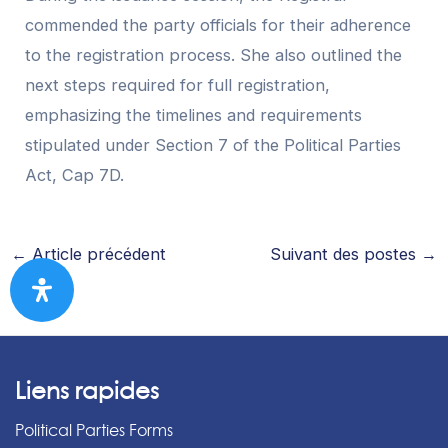
commended the party officials for their adherence
to the registration process. She also outlined the
next steps required for full registration,
emphasizing the timelines and requirements
stipulated under Section 7 of the Political Parties
Act, Cap 7D.
←
Article précédent
Suivant des postes
→
Liens rapides
Political Parties Forms