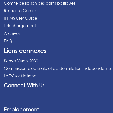
Comité de liaison des partis politiques
Resource Centre
IPPMS User Guide
Téléchargements
Archives
FAQ
Liens connexes
Kenya Vision 2030
Commission électorale et de délimitation indépendante
Le Trésor National
Connect With Us
Emplacement