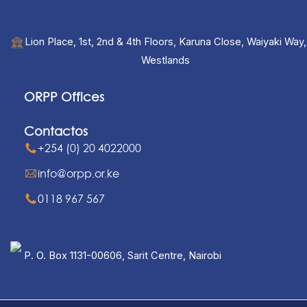
Lion Place, 1st, 2nd & 4th Floors, Karuna Close, Waiyaki Way,
Westlands
ORPP Offices
Contactos
+254 (0) 20 4022000
info@orpp.or.ke
0118 967 567
P. O. Box 1131-00606, Sarit Centre, Nairobi