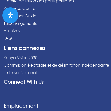
Comité de liaison des partis politiques
Resource Centre
IPPMS User Guide
Téléchargements
Archives
FAQ
Liens connexes
Kenya Vision 2030
Commission électorale et de délimitation indépendante
Le Trésor National
Connect With Us
Emplacement