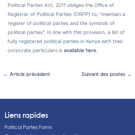
Political Parties Act, 2011 obliges the Office of
Registrar of Political Parties (ORPP) to; “maintain a
register of political parties and the symbols of
political parties”. In line with this provision, a list of
fully registered political parties in Kenya with their
corporate particulars is
available here
.
←
Article précédent
Suivant des postes
→
Liens rapides
Political Parties Forms