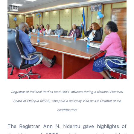
Registrar of Political Parties lead ORPP officers during a National Electoral
Board of Ethiopia (NEBE) who paid a courtesy visit on 4th October at the
headquarters
The Registrar Ann N. Nderitu gave highlights of