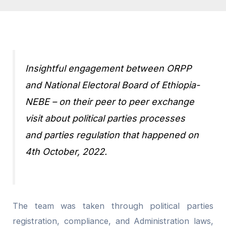
Insightful engagement between ORPP
and National Electoral Board of Ethiopia-
NEBE – on their peer to peer exchange
visit about political parties processes
and parties regulation that happened on
4th October, 2022.
The team was taken through political parties
registration, compliance, and Administration laws,