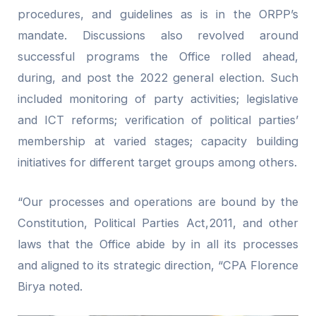
procedures, and guidelines as is in the ORPP’s
mandate. Discussions also revolved around
successful programs the Office rolled ahead,
during, and post the 2022 general election. Such
included monitoring of party activities; legislative
and ICT reforms; verification of political parties’
membership at varied stages; capacity building
initiatives for different target groups among others.
“Our processes and operations are bound by the
Constitution, Political Parties Act,2011, and other
laws that the Office abide by in all its processes
and aligned to its strategic direction, “CPA Florence
Birya noted.