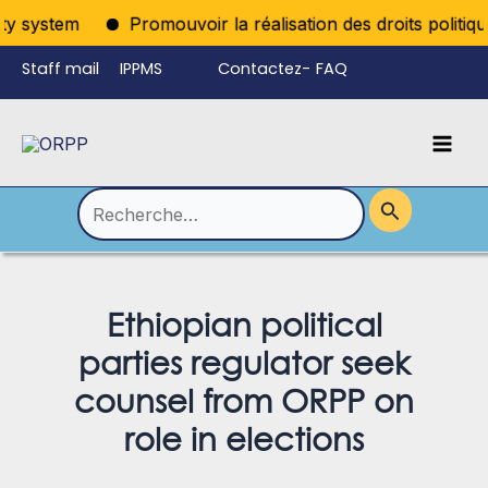
Aller
 system
Promouvoir la réalisation des droits politiques
au
Staff mail
IPPMS
Contactez-
FAQ
contenu
nous
Mai
Language
Permutateur
Men
de
Rechercher :
Menu
Ethiopian political
parties regulator seek
counsel from ORPP on
role in elections