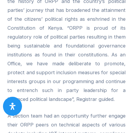
the history of ORPP and the country’s political
parties’ journey that has broadened the attainment
of the citizens’ political rights as enshrined in the
Constitution of Kenya. “ORPP is proud of its
regulatory role of political parties resulting in them
being sustainable and foundational governance
institutions as found in their constitutions. As an
Office, we have made deliberate to promote,
protect and support inclusion measures for special
interests groups in our programming and continue
to entrench such in party leadership for a
balanced political landscape”, Registrar guided.
A section team had an opportunity further engage
their ORPP peers on technical aspects of various