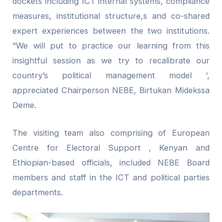
dockets including ICT internal systems, compliance
measures, institutional structure,s and co-shared
expert experiences between the two institutions.
“We will put to practice our learning from this
insightful session as we try to recalibrate our
country’s political management model ‘,
appreciated Chairperson NEBE, Birtukan Midekssa
Deme.
The visiting team also comprising of European
Centre for Electoral Support , Kenyan and
Ethiopian-based officials, included NEBE Board
members and staff in the ICT and political parties
departments.