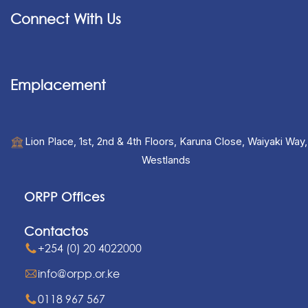
Connect With Us
Emplacement
Lion Place, 1st, 2nd & 4th Floors, Karuna Close, Waiyaki Way,
Westlands
ORPP Offices
Contactos
+254 (0) 20 4022000
info@orpp.or.ke
0118 967 567