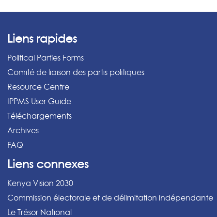
Liens rapides
Political Parties Forms
Comité de liaison des partis politiques
Resource Centre
IPPMS User Guide
Téléchargements
Archives
FAQ
Liens connexes
Kenya Vision 2030
Commission électorale et de délimitation indépendante
Le Trésor National