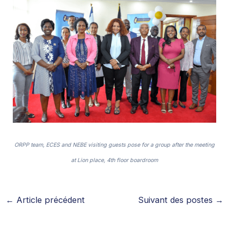
ORPP team, ECES and NEBE visiting guests pose for a group after the meeting
at Lion place, 4th floor boardroom
←
Article précédent
Suivant des postes
→