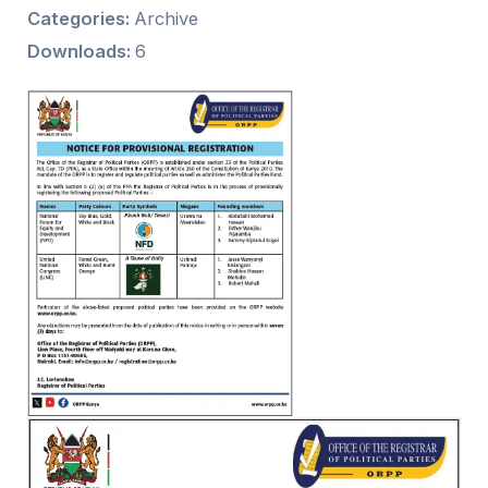
Categories:
Archive
Downloads:
6