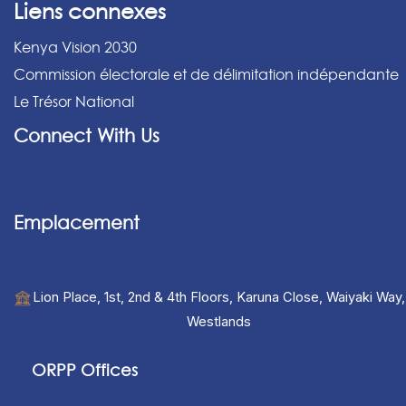
Liens connexes
Kenya Vision 2030
Commission électorale et de délimitation indépendante
Le Trésor National
Connect With Us
Emplacement
Lion Place, 1st, 2nd & 4th Floors, Karuna Close, Waiyaki Way,
Westlands
ORPP Offices