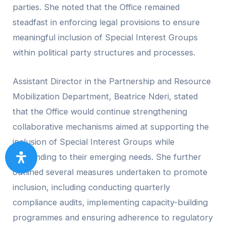
parties. She noted that the Office remained
steadfast in enforcing legal provisions to ensure
meaningful inclusion of Special Interest Groups
within political party structures and processes.
Assistant Director in the Partnership and Resource
Mobilization Department, Beatrice Nderi, stated
that the Office would continue strengthening
collaborative mechanisms aimed at supporting the
inclusion of Special Interest Groups while
responding to their emerging needs. She further
outlined several measures undertaken to promote
inclusion, including conducting quarterly
compliance audits, implementing capacity-building
programmes and ensuring adherence to regulatory