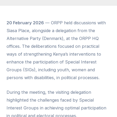
20 February 2026
— ORPP held discussions with
Siasa Place, alongside a delegation from the
Alternative Party (Denmark), at the ORPP HQ
offices. The deliberations focused on practical
ways of strengthening Kenya’s interventions to
enhance the participation of Special Interest
Groups (SIGs), including youth, women and
persons with disabilities, in political processes.
During the meeting, the visiting delegation
highlighted the challenges faced by Special
Interest Groups in achieving optimal participation
in political and electoral processes.