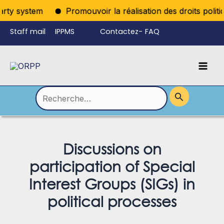
Aller
rty system
Promouvoir la réalisation des droits politiq
au
Staff mail
IPPMS
Contactez-
FAQ
contenu
nous
Mai
Language
Permutateur
Men
de
Rechercher :
Menu
Discussions on
participation of Special
Interest Groups (SIGs) in
political processes