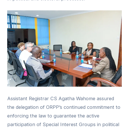
Assistant Registrar CS Agatha Wahome assured
the delegation of ORPP’s continued commitment to
enforcing the law to guarantee the active
participation of Special Interest Groups in political