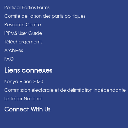
Political Parties Forms
Comité de liaison des partis politiques
Resource Centre
IPPMS User Guide
Téléchargements
Archives
FAQ
Liens connexes
Kenya Vision 2030
Commission électorale et de délimitation indépendante
Le Trésor National
Connect With Us