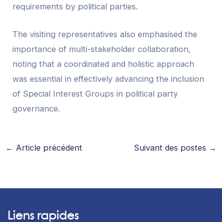
requirements by political parties.
The visiting representatives also emphasised the
importance of multi-stakeholder collaboration,
noting that a coordinated and holistic approach
was essential in effectively advancing the inclusion
of Special Interest Groups in political party
governance.
←
Article précédent
Suivant des postes
→
Liens rapides