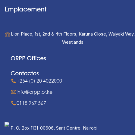
Emplacement
Lion Place, 1st, 2nd & 4th Floors, Karuna Close, Waiyaki Way,
Westlands
ORPP Offices
Contactos
+254 (0) 20 4022000
info@orpp.or.ke
0118 967 567
P. O. Box 1131-00606, Sarit Centre, Nairobi