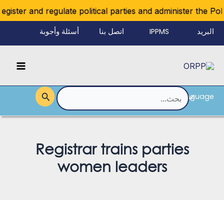
تخط
ister and regulate political parties and administer the Polit
إل
أسئلة وأجوبة
اتصل بنا
IPPMS
البريد
المحتو
الإلكتروني
Main
للموظفين
Menu
Language
القائمة
البحث
عن:
Registrar trains parties
women leaders