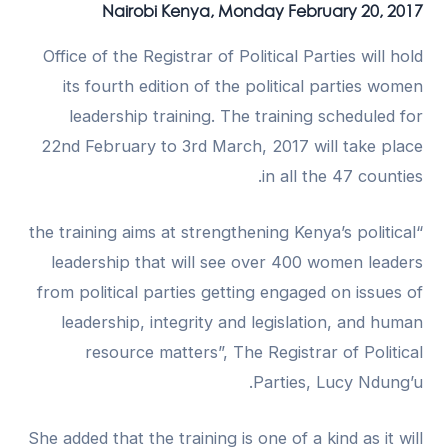
Nairobi Kenya, Monday February 20, 2017
Office of the Registrar of Political Parties will hold
its fourth edition of the political parties women
leadership training. The training scheduled for
22nd February to 3rd March, 2017 will take place
in all the 47 counties.
“the training aims at strengthening Kenya’s political
leadership that will see over 400 women leaders
from political parties getting engaged on issues of
leadership, integrity and legislation, and human
resource matters”, The Registrar of Political
Parties, Lucy Ndung’u.
She added that the training is one of a kind as it will