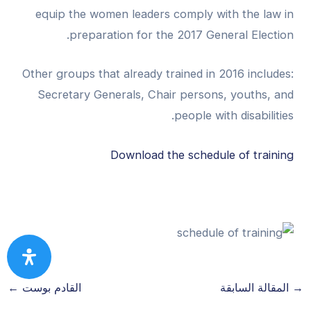
equip the women leaders comply with the law in
preparation for the 2017 General Election.
Other groups that already trained in 2016 includes:
Secretary Generals, Chair persons, youths, and
people with disabilities.
Download the schedule of training
←
القادم بوست
المقالة السابقة
→