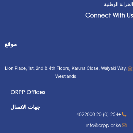
الخزانة الوطنية
Connect With Us
موقع
Lion Place, 1st, 2nd & 4th Floors, Karuna Close, Waiyaki Way,
Westlands
ORPP Offices
جهات الاتصال
+254 (0) 20 4022000
info@orpp.or.ke