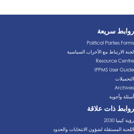
روابط سريعة
Political Parties Forms
لجنة الارتباط مع الأحزاب السياسية
Resource Centre
IPPMS User Guide
التحميلات
Archives
أسئلة وأجوبة
روابط ذات علاقة
رؤية كينيا 2030
اللجنة المستقلة لشؤون الانتخابات والحدود