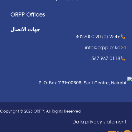
ORPP Offices
جهات الاتصال
+254 (0) 20 4022000
info@orpp.or.ke
0118 967 567
P. O. Box 1131-00606, Sarit Centre, Nairobi
Copyright © 2026 ORPP. All Rights Reserved
Data privacy statement