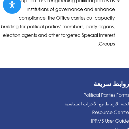
In support for strengthening political parties as
institutions of governance and enhance
compliance, the Office carries out capacity
building for political parties’ members, party organs,
election agents and other targeted Special Interest
Groups.
روابط سريعة
Political Parties Forms
لجنة الارتباط مع الأحزاب السياسية
Resource Centre
IPPMS User Guide