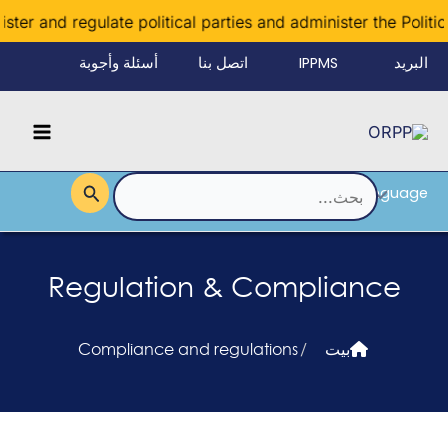
تخط
er and regulate political parties and administer the Political
إل
أسئلة وأجوبة
اتصل بنا
IPPMS
البريد
المحتو
الإلكتروني
Main
للموظفين
Menu
Language
القائمة
البحث
عن:
Regulation & Compliance
Compliance and regulations
/
بيت