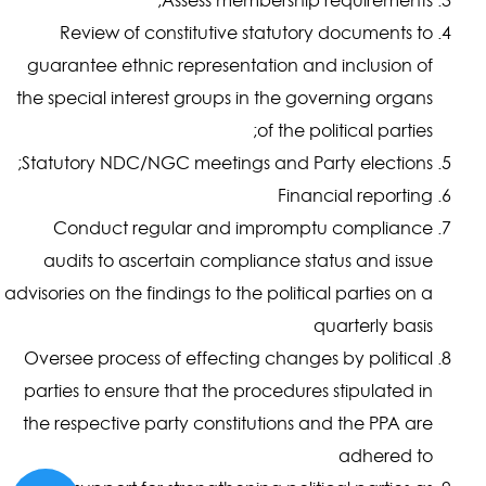
Review of constitutive statutory documents to
guarantee ethnic representation and inclusion of
the special interest groups in the governing organs
of the political parties;
Statutory NDC/NGC meetings and Party elections;
Financial reporting
Conduct regular and impromptu compliance
audits to ascertain compliance status and issue
advisories on the findings to the political parties on a
quarterly basis
Oversee process of effecting changes by political
parties to ensure that the procedures stipulated in
the respective party constitutions and the PPA are
adhered to