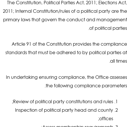
The Constitution, Political Parties Act, 2011; Elections Act,
2011; Internal Constitution/rules of a political party are the
primary laws that govern the conduct and management
of political parties.
Article 91 of the Constitution provides the compliance
standards that must be adhered to by political parties at
all times.
In undertaking ensuring compliance, the Office assesses
the following compliance parameters.
Review of political party constitutions and rules;
Inspection of political party head and county
offices;
Assess membership requirements;