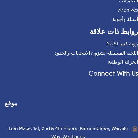
التحميلات
Archives
أسئلة وأجوبة
روابط ذات علاقة
رؤية كينيا 2030
اللجنة المستقلة لشؤون الانتخابات والحدود
الخزانة الوطنية
Connect With Us
موقع
Lion Place, 1st, 2nd & 4th Floors, Karuna Close, Waiyaki
Way, Westlands