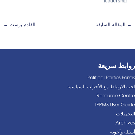
leadership.
←
القادم بوست
المقالة السابقة
→
روابط سريعة
Political Parties Forms
لجنة الارتباط مع الأحزاب السياسية
Resource Centre
IPPMS User Guide
التحميلات
Archives
أسئلة وأجوبة