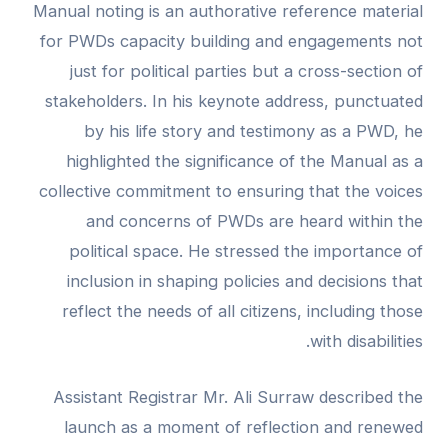
Manual noting is an authorative reference material
for PWDs capacity building and engagements not
just for political parties but a cross-section of
stakeholders. In his keynote address, punctuated
by his life story and testimony as a PWD, he
highlighted the significance of the Manual as a
collective commitment to ensuring that the voices
and concerns of PWDs are heard within the
political space. He stressed the importance of
inclusion in shaping policies and decisions that
reflect the needs of all citizens, including those
with disabilities.
Assistant Registrar Mr. Ali Surraw described the
launch as a moment of reflection and renewed