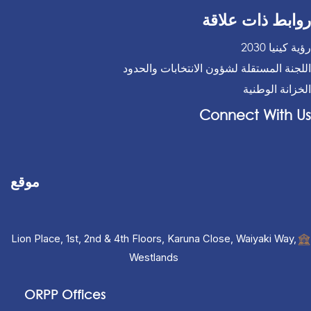
روابط ذات علاقة
رؤية كينيا 2030
اللجنة المستقلة لشؤون الانتخابات والحدود
الخزانة الوطنية
Connect With Us
موقع
Lion Place, 1st, 2nd & 4th Floors, Karuna Close, Waiyaki Way,
Westlands
ORPP Offices