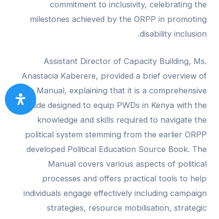
commitment to inclusivity, celebrating the
milestones achieved by the ORPP in promoting
disability inclusion.
Assistant Director of Capacity Building, Ms.
Anastacia Kaberere, provided a brief overview of
the Manual, explaining that it is a comprehensive
guide designed to equip PWDs in Kenya with the
knowledge and skills required to navigate the
political system stemming from the earlier ORPP
developed Political Education Source Book. The
Manual covers various aspects of political
processes and offers practical tools to help
individuals engage effectively including campaign
strategies, resource mobilisation, strategic