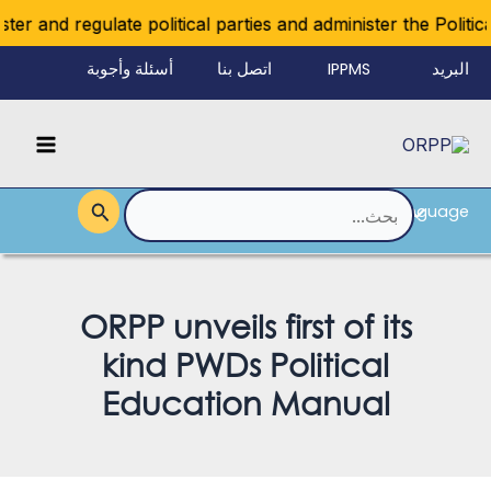
تخط
r and regulate political parties and administer the Political 
إل
أسئلة وأجوبة
اتصل بنا
IPPMS
البريد
المحتو
الإلكتروني
Main
للموظفين
Menu
Language
القائمة
البحث
عن:
ORPP unveils first of its
kind PWDs Political
Education Manual