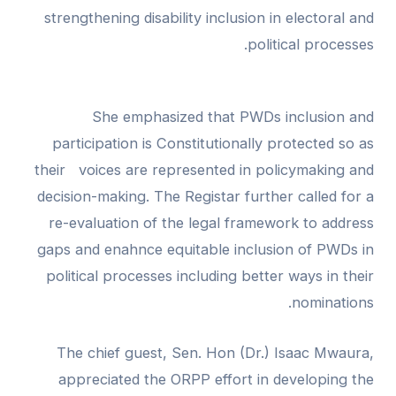
strengthening disability inclusion in electoral and
political processes.
She emphasized that PWDs inclusion and
participation is Constitutionally protected so as
their voices are represented in policymaking and
decision-making. The Registar further called for a
re-evaluation of the legal framework to address
gaps and enahnce equitable inclusion of PWDs in
political processes including better ways in their
nominations.
The chief guest, Sen. Hon (Dr.) Isaac Mwaura,
appreciated the ORPP effort in developing the