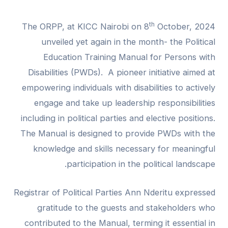
th
The ORPP, at KICC Nairobi on 8
October, 2024
unveiled yet again in the month- the Political
Education Training Manual for Persons with
Disabilities (PWDs). A pioneer initiative aimed at
empowering individuals with disabilities to actively
engage and take up leadership responsibilities
including in political parties and elective positions.
The Manual is designed to provide PWDs with the
knowledge and skills necessary for meaningful
participation in the political landscape.
Registrar of Political Parties Ann Nderitu expressed
gratitude to the guests and stakeholders who
contributed to the Manual, terming it essential in