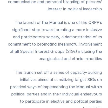
communication and personal branding of persons’
interest in political leadership.
The launch of the Manual is one of the ORPP’s
significant step toward creating a more inclusive
and participatory society, a demonstration of its
commitment to promoting meaningful involvement
of all Special Interest Groups (SIGs) including the
marginalised and ethnic minorities.
The launch set off a series of capacity-building
initiatives aimed at sensitizing target SIGs on
practical ways of implementing the Manual within
political parties and in their individual endeavours
to participate in elective and political parties