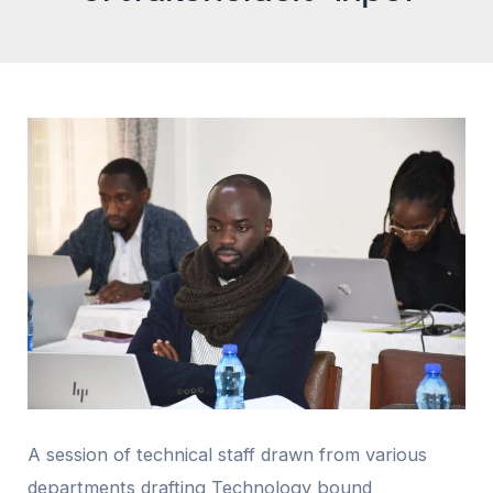
A session of technical staff drawn from various
departments drafting Technology bound