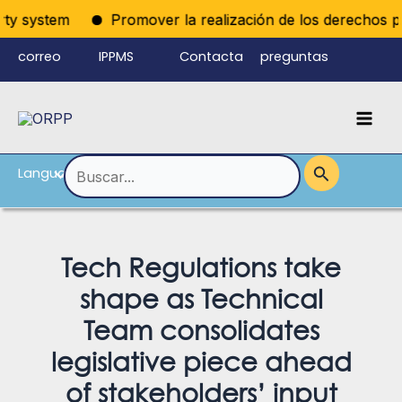
Ir
ty system
Promover la realización de los derechos polít
al
correo
IPPMS
Contacta
preguntas
contenido
electrónico
con
frecuentes
Mai
del personal
nosotros
Men
Language
Alternar
Buscar
por:
menú
Tech Regulations take
shape as Technical
Team consol­idates
legislative piece ahead
of stakeholders’ input