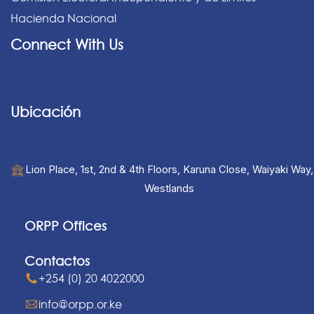
Hacienda Nacional
Connect With Us
Ubicación
Lion Place, 1st, 2nd & 4th Floors, Karuna Close, Waiyaki Way,
Westlands
ORPP Offices
Contactos
+254 (0) 20 4022000
info@orpp.or.ke