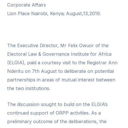
Corporate Affairs
Lion Place Nairobi, Kenya; August,13,2019.
The Executive Director, Mr Felix Owuor of the
Electoral Law & Governance Institute for Africa
(ELGIA), paid a courtesy visit to the Registrar Ann
Nderitu on 7
th
August to deliberate on potential
partnerships in areas of mutual interest between
the two institutions.
The discussion sought to build on the ELGIA’s
continued support of ORPP activities. As a
preliminary outcome of the deliberations, the