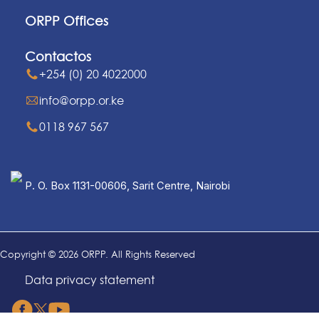
ORPP Offices
Contactos
+254 (0) 20 4022000
info@orpp.or.ke
0118 967 567
P. O. Box 1131-00606, Sarit Centre, Nairobi
Copyright © 2026 ORPP. All Rights Reserved
Data privacy statement