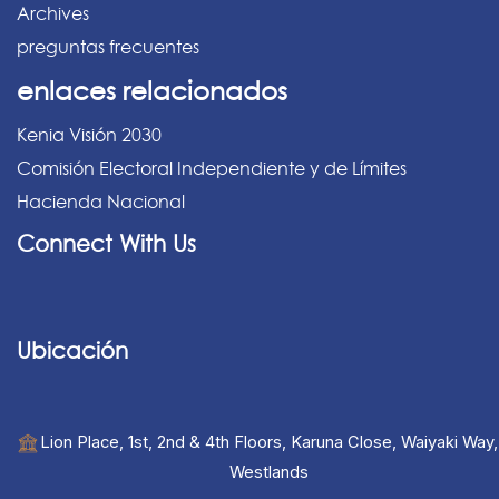
Archives
preguntas frecuentes
enlaces relacionados
Kenia Visión 2030
Comisión Electoral Independiente y de Límites
Hacienda Nacional
Connect With Us
Ubicación
Lion Place, 1st, 2nd & 4th Floors, Karuna Close, Waiyaki Way,
Westlands