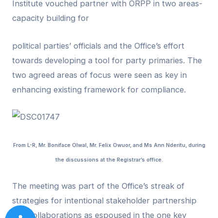
Institute vouched partner with ORPP in two areas-
capacity building for
political parties’ officials and the Office’s effort
towards developing a tool for party primaries. The
two agreed areas of focus were seen as key in
enhancing existing framework for compliance.
From L-R, Mr. Boniface Olwal, Mr. Felix Owuor, and Ms Ann Nderitu, during
the discussions at the Registrar’s office.
The meeting was part of the Office’s streak of
strategies for intentional stakeholder partnership
and collaborations as espoused in the one key