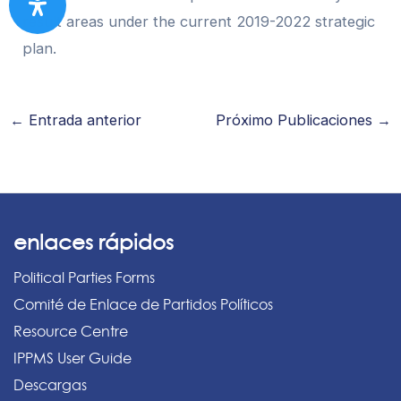
result areas under the current 2019-2022 strategic
plan.
←
Entrada anterior
Próximo Publicaciones
→
enlaces rápidos
Political Parties Forms
Comité de Enlace de Partidos Políticos
Resource Centre
IPPMS User Guide
Descargas