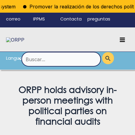
Ir
ystem
Promover la realización de los derechos políticos
al
correo
IPPMS
Contacta
preguntas
contenido
electrónico
con
frecuentes
Mai
del personal
nosotros
Men
Language
Alternar
Buscar
por:
menú
ORPP holds advisory in-
person meetings with
political parties on
financial audits