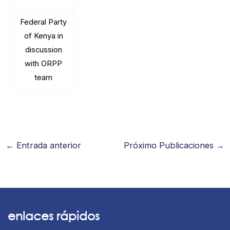
Federal Party
of Kenya in
discussion
with ORPP
team
←
Entrada anterior
Próximo Publicaciones
→
enlaces rápidos