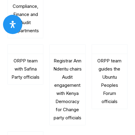
Compliance,
Finance and
Audit
departments
ORPP team
Registrar Ann
ORPP team
with Safina
Nderitu chairs
guides the
Party officials
Audit
Ubuntu
engagement
Peoples
with Kenya
Forum
Democracy
officials
for Change
party officials