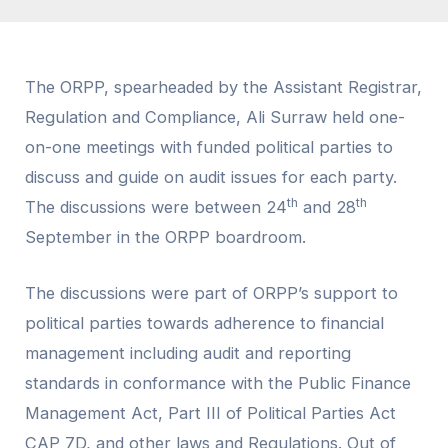
The ORPP, spearheaded by the Assistant Registrar,
Regulation and Compliance, Ali Surraw held one-
on-one meetings with funded political parties to
discuss and guide on audit issues for each party.
th
th
The discussions were between 24
and 28
September in the ORPP boardroom.
The discussions were part of ORPP’s support to
political parties towards adherence to financial
management including audit and reporting
standards in conformance with the Public Finance
Management Act, Part III of Political Parties Act
CAP 7D, and other laws and Regulations. Out of