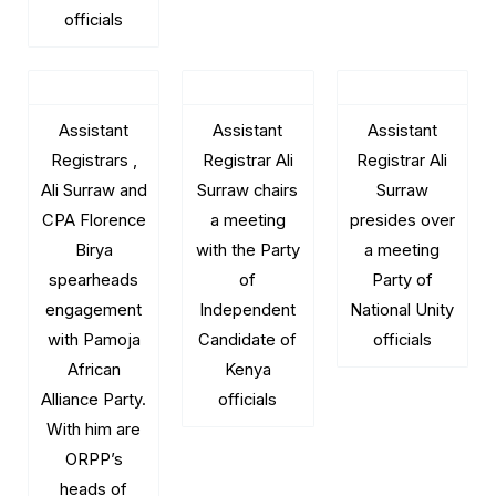
officials
Assistant
Assistant
Assistant
Registrars ,
Registrar Ali
Registrar Ali
Ali Surraw and
Surraw chairs
Surraw
CPA Florence
a meeting
presides over
Birya
with the Party
a meeting
spearheads
of
Party of
engagement
Independent
National Unity
with Pamoja
Candidate of
officials
African
Kenya
Alliance Party.
officials
With him are
ORPP’s
heads of