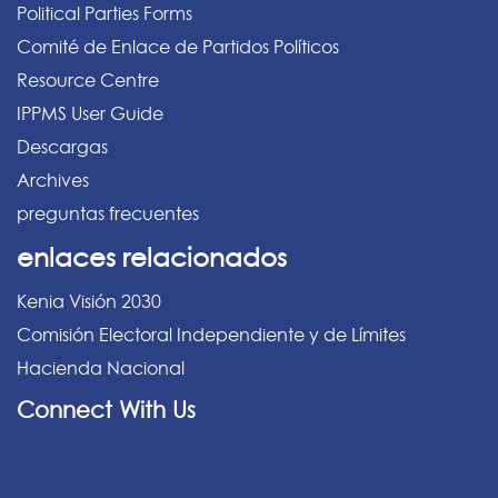
Political Parties Forms
Comité de Enlace de Partidos Políticos
Resource Centre
IPPMS User Guide
Descargas
Archives
preguntas frecuentes
enlaces relacionados
Kenia Visión 2030
Comisión Electoral Independiente y de Límites
Hacienda Nacional
Connect With Us