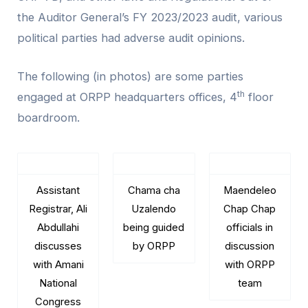
the Auditor General’s FY 2023/2023 audit, various
political parties had adverse audit opinions.
The following (in photos) are some parties
th
engaged at ORPP headquarters offices, 4
floor
boardroom.
Assistant
Chama cha
Maendeleo
Registrar, Ali
Uzalendo
Chap Chap
Abdullahi
being guided
officials in
discusses
by ORPP
discussion
with Amani
with ORPP
National
team
Congress