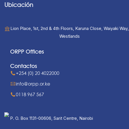
Ubicación
Lion Place, 1st, 2nd & 4th Floors, Karuna Close, Waiyaki Way,
Westlands
ORPP Offices
Contactos
+254 (0) 20 4022000
info@orpp.or.ke
0118 967 567
P. O. Box 1131-00606, Sarit Centre, Nairobi