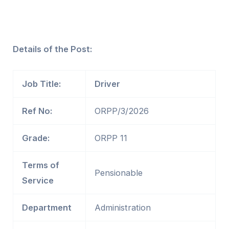
Details of the Post:
Job Title:
Driver
Ref No:
ORPP/3/2026
Grade:
ORPP 11
Terms of
Pensionable
Service
Department
Administration