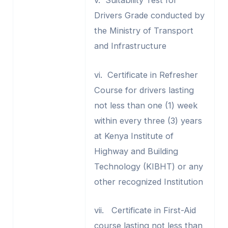
v. Suitability Test for
Drivers Grade conducted by
the Ministry of Transport
and Infrastructure
vi. Certificate in Refresher
Course for drivers lasting
not less than one (1) week
within every three (3) years
at Kenya Institute of
Highway and Building
Technology (KIBHT) or any
other recognized Institution
vii. Certificate in First-Aid
course lasting not less than