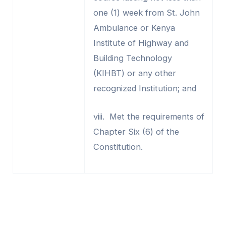
one (1) week from St. John
Ambulance or Kenya
Institute of Highway and
Building Technology
(KIHBT) or any other
recognized Institution; and
viii. Met the requirements of
Chapter Six (6) of the
Constitution.