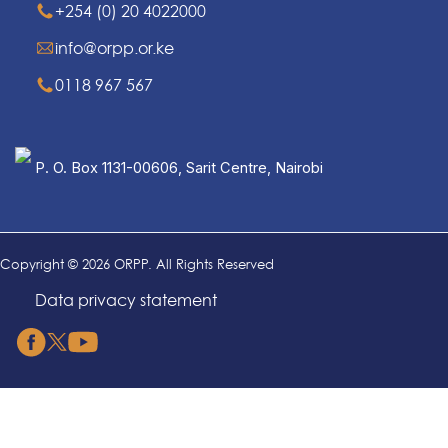
+254 (0) 20 4022000
info@orpp.or.ke
0118 967 567
P. O. Box 1131-00606, Sarit Centre, Nairobi
Copyright © 2026 ORPP. All Rights Reserved
Data privacy statement