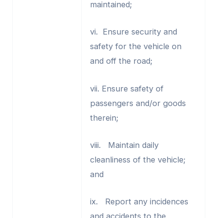
maintained;
vi. Ensure security and
safety for the vehicle on
and off the road;
vii. Ensure safety of
passengers and/or goods
therein;
viii. Maintain daily
cleanliness of the vehicle;
and
ix. Report any incidences
and accidents to the