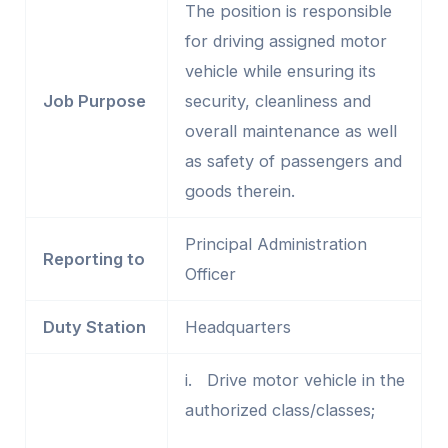
The position is responsible
for driving assigned motor
vehicle while ensuring its
Job Purpose
security, cleanliness and
overall maintenance as well
as safety of passengers and
goods therein.
Principal Administration
Reporting to
Officer
Duty Station
Headquarters
i. Drive motor vehicle in the
authorized class/classes;