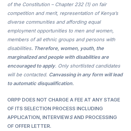
of the Constitution – Chapter 232 (1) on fair
competition and merit, representation of Kenya’s
diverse communities and affording equal
employment opportunities to men and women,
members of all ethnic groups and persons with
disabilities
. Therefore, women, youth, the
marginalized and people with disabilities are
encouraged to apply
. Only shortlisted candidates
will be contacted.
Canvassing in any form will lead
to automatic disqualification
.
ORPP DOES NOT CHARGE A FEE AT ANY STAGE
OF ITS SELECTION PROCESS INCLUDING
APPLICATION, INTERVIEW
S
AND PROCESSING
OF OFFER LETTER.