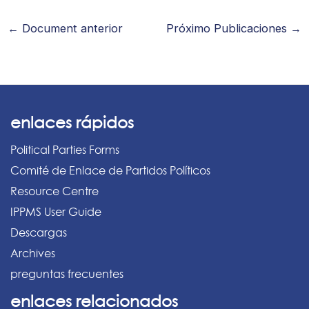
←
Document anterior
Próximo Publicaciones
→
enlaces rápidos
Political Parties Forms
Comité de Enlace de Partidos Políticos
Resource Centre
IPPMS User Guide
Descargas
Archives
preguntas frecuentes
enlaces relacionados