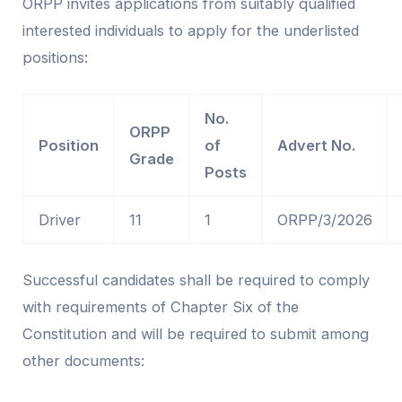
ORPP invites applications from suitably qualified
interested individuals to apply for the underlisted
positions:
No.
ORPP
Position
of
Advert No.
Grade
Posts
Driver
11
1
ORPP/3/2026
Successful candidates shall be required to comply
with requirements of Chapter Six of the
Constitution and will be required to submit among
other documents: