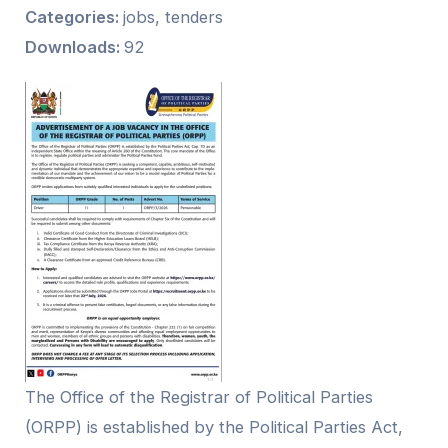
Categories:
jobs, tenders
Downloads:
92
The Office of the Registrar of Political Parties
(ORPP) is established by the Political Parties Act,