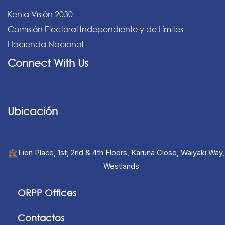
Kenia Visión 2030
Comisión Electoral Independiente y de Límites
Hacienda Nacional
Connect With Us
Ubicación
Lion Place, 1st, 2nd & 4th Floors, Karuna Close, Waiyaki Way,
Westlands
ORPP Offices
Contactos