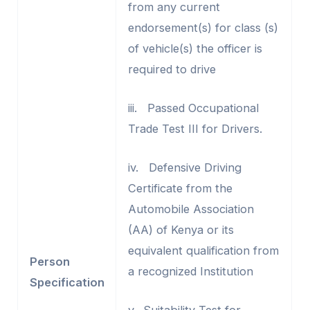
from any current
endorsement(s) for class (s)
of vehicle(s) the officer is
required to drive
iii. Passed Occupational
Trade Test III for Drivers.
iv. Defensive Driving
Certificate from the
Automobile Association
(AA) of Kenya or its
equivalent qualification from
Person
a recognized Institution
Specification