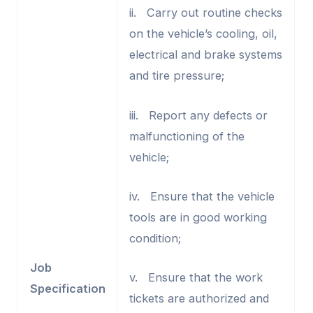
ii. Carry out routine checks
on the vehicle’s cooling, oil,
electrical and brake systems
and tire pressure;
iii. Report any defects or
malfunctioning of the
vehicle;
iv. Ensure that the vehicle
tools are in good working
condition;
Job
v. Ensure that the work
Specification
tickets are authorized and