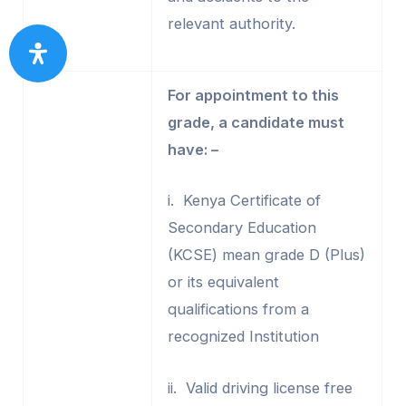
relevant authority.
For appointment to this
grade, a candidate must
have: –
i. Kenya Certificate of
Secondary Education
(KCSE) mean grade D (Plus)
or its equivalent
qualifications from a
recognized Institution
ii. Valid driving license free