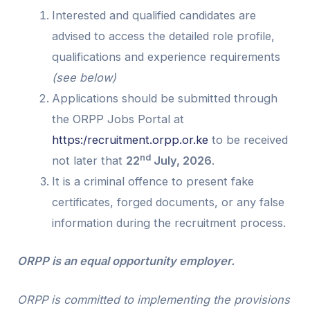
Interested and qualified candidates are
advised to access the detailed role profile,
qualifications and experience requirements
(see below)
Applications should be submitted through
the ORPP Jobs Portal at
https:/recruitment.orpp.or.ke
to be received
nd
not later that
22
July, 2026
.
It is a criminal offence to present fake
certificates, forged documents, or any false
information during the recruitment process.
ORPP is an equal opportunity employer.
ORPP is committed to implementing the provisions