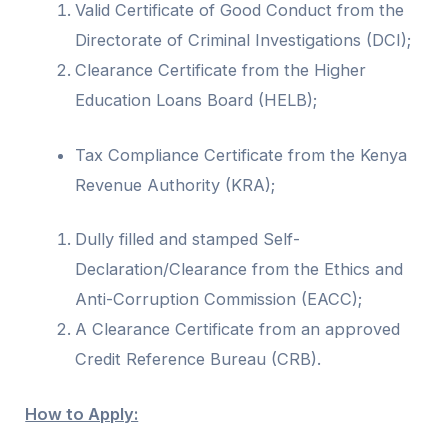
Valid Certificate of Good Conduct from the
Directorate of Criminal Investigations (DCI);
Clearance Certificate from the Higher
Education Loans Board (HELB);
Tax Compliance Certificate from the Kenya
Revenue Authority (KRA);
Dully filled and stamped Self-
Declaration/Clearance from the Ethics and
Anti-Corruption Commission (EACC);
A Clearance Certificate from an approved
Credit Reference Bureau (CRB).
How to Apply: