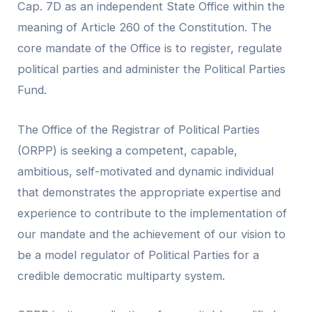
Cap. 7D as an independent State Office within the
meaning of Article 260 of the Constitution. The
core mandate of the Office is to register, regulate
political parties and administer the Political Parties
Fund.
The Office of the Registrar of Political Parties
(ORPP) is seeking a competent, capable,
ambitious, self-motivated and dynamic individual
that demonstrates the appropriate expertise and
experience to contribute to the implementation of
our mandate and the achievement of our vision to
be a model regulator of Political Parties for a
credible democratic multiparty system.