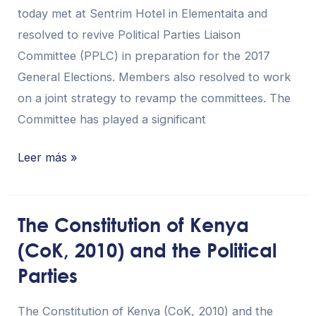
today met at Sentrim Hotel in Elementaita and
resolved to revive Political Parties Liaison
Committee (PPLC) in preparation for the 2017
General Elections. Members also resolved to work
on a joint strategy to revamp the committees. The
Committee has played a significant
Leer más »
The Constitution of Kenya
The
(CoK, 2010) and the Political
Constitution
of
Parties
Kenya
(CoK,
The Constitution of Kenya (CoK, 2010) and the