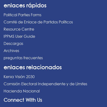
enlaces rápidos
Political Parties Forms
Comité de Enlace de Partidos Políticos
Resource Centre
IPPMS User Guide
Descargas
Archives
preguntas frecuentes
enlaces relacionados
Kenia Visión 2030
Comisión Electoral Independiente y de Límites
Hacienda Nacional
Connect With Us