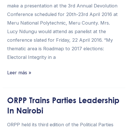
make a presentation at the 3rd Annual Devolution
Devolution
Conference scheduled for 20th-23rd April 2016 at
Conference
Meru National Polytechnic, Meru County. Mrs.
Lucy Ndungu would attend as panelist at the
conference slated for Friday, 22 April 2016. “My
thematic area is Roadmap to 2017 elections:
Electoral Integrity in a
Leer más »
ORPP Trains Parties Leadership
ORPP
In Nairobi
Trains
Parties
ORPP held its third edition of the Political Parties
Leadership