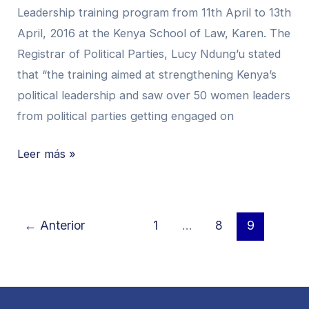
Leadership training program from 11th April to 13th
In
April, 2016 at the Kenya School of Law, Karen. The
Nairobi
Registrar of Political Parties, Lucy Ndung’u stated
that “the training aimed at strengthening Kenya’s
political leadership and saw over 50 women leaders
from political parties getting engaged on
Leer más »
←
Anterior
1
…
8
9