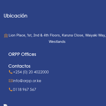
Ubicación
Lion Place, 1st, 2nd & 4th Floors, Karuna Close, Waiyaki Way,
Westlands
ORPP Offices
Contactos
+254 (0) 20 4022000
info@orpp.or.ke
0118 967 567