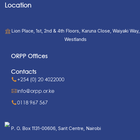
Location
Lion Place, 1st, 2nd & 4th Floors, Karuna Close, Waiyaki Way,
Westlands
ORPP Offices
Contacts
+254 (0) 20 4022000
info@orpp.or.ke
0118 967 567
P. O. Box 1131-00606, Sarit Centre, Nairobi