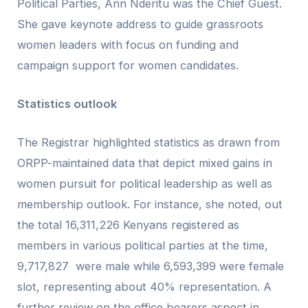
Political Parties, Ann Nderitu was the Chief Guest.
She gave keynote address to guide grassroots
women leaders with focus on funding and
campaign support for women candidates.
Statistics outlook
The Registrar highlighted statistics as drawn from
ORPP-maintained data that depict mixed gains in
women pursuit for political leadership as well as
membership outlook. For instance, she noted, out
the total 16,311,226 Kenyans registered as
members in various political parties at the time,
9,717,827 were male while 6,593,399 were female
slot, representing about 40% representation. A
further review on the office bearers aspect in