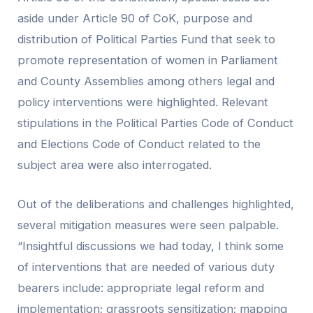
aside under Article 90 of CoK, purpose and
distribution of Political Parties Fund that seek to
promote representation of women in Parliament
and County Assemblies among others legal and
policy interventions were highlighted. Relevant
stipulations in the Political Parties Code of Conduct
and Elections Code of Conduct related to the
subject area were also interrogated.
Out of the deliberations and challenges highlighted,
several mitigation measures were seen palpable.
“Insightful discussions we had today, I think some
of interventions that are needed of various duty
bearers include: appropriate legal reform and
implementation; grassroots sensitization; mapping