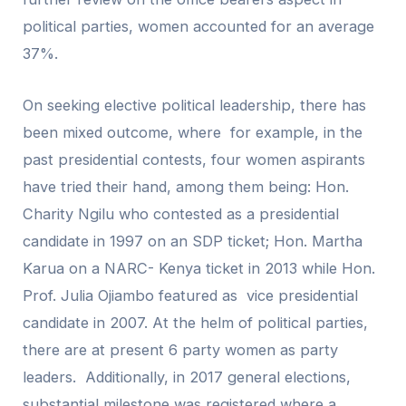
political parties, women accounted for an average
37%.
On seeking elective political leadership, there has
been mixed outcome, where for example, in the
past presidential contests, four women aspirants
have tried their hand, among them being: Hon.
Charity Ngilu who contested as a presidential
candidate in 1997 on an SDP ticket; Hon. Martha
Karua on a NARC- Kenya ticket in 2013 while Hon.
Prof. Julia Ojiambo featured as vice presidential
candidate in 2007. At the helm of political parties,
there are at present 6 party women as party
leaders. Additionally, in 2017 general elections,
substantial milestone was registered where a