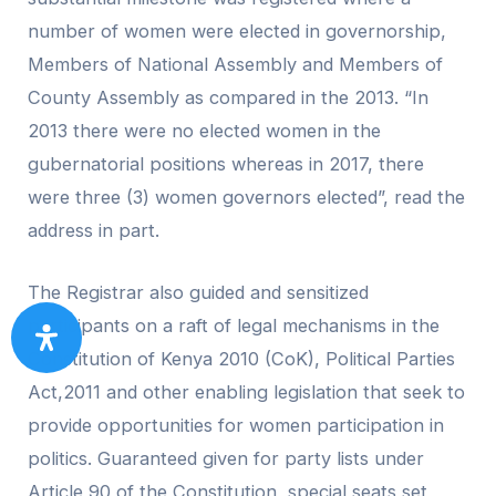
number of women were elected in governorship,
Members of National Assembly and Members of
County Assembly as compared in the 2013. “In
2013 there were no elected women in the
gubernatorial positions whereas in 2017, there
were three (3) women governors elected”, read the
address in part.
The Registrar also guided and sensitized
participants on a raft of legal mechanisms in the
Constitution of Kenya 2010 (CoK), Political Parties
Act,2011 and other enabling legislation that seek to
provide opportunities for women participation in
politics. Guaranteed given for party lists under
Article 90 of the Constitution, special seats set