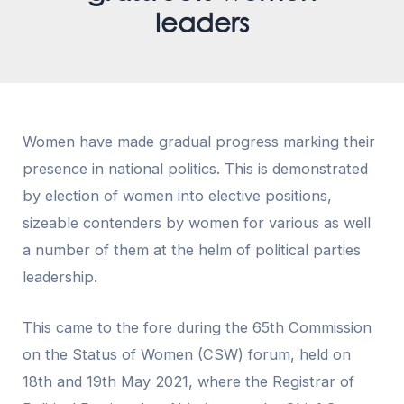
leaders
Women have made gradual progress marking their
presence in national politics. This is demonstrated
by election of women into elective positions,
sizeable contenders by women for various as well
a number of them at the helm of political parties
leadership.
This came to the fore during the 65th Commission
on the Status of Women (CSW) forum, held on
18th and 19th May 2021, where the Registrar of