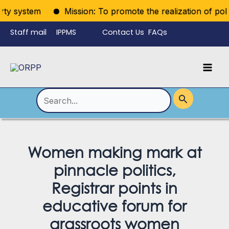
Skip
ty system
Mission: To promote the realization of politica
to
Staff mail
IPPMS
Contact Us
FAQs
content
Language
Menu
Mai
Men
Toggle
Search
for:
Women making mark at
pinnacle politics,
Registrar points in
educative forum for
grassroots women