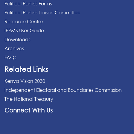
Political Parties Forms
Political Parties Liaison Committee
Resource Centre
IPPMS User Guide
Downloads
Archives
FAQs
Related Links
Kenya Vision 2030
Independent Electoral and Boundaries Commission
The National Treasury
Connect With Us