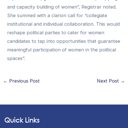
and capacity building of women”, Registrar noted.
She summed with a clarion call for “collegiate
institutional and individual collaboration. This would
reshape political parties to cater for women
candidates to tap into opportunities that guarantee
meaningful participation of women in the political
spaces”.
←
Previous Post
Next Post
→
Quick Links